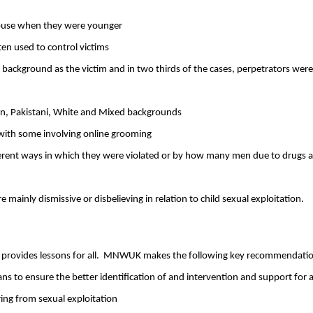
l abuse when they were younger
en used to control victims
background as the victim and in two thirds of the cases, perpetrators were
ian, Pakistani, White and Mixed backgrounds
 with some involving online grooming
ferent ways in which they were violated or by how many men due to drugs 
ainly dismissive or disbelieving in relation to child sexual exploitation.
provides lessons for all.
MNWUK makes the following key recommendatio
 to ensure the better identification of and intervention and support for al
ing from sexual exploitation