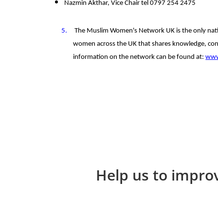
Nazmin Akthar, Vice Chair tel 0797 254 2475
5.
The Muslim Women's Network UK is the only nati
women across the UK that shares knowledge, con
information on the network can be found at:
www
Help us to improv