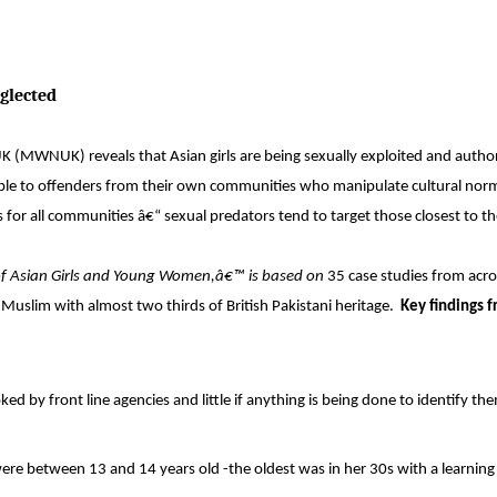
eglected
MWNUK) reveals that Asian girls are being sexually exploited and authori
rable to offenders from their own communities who manipulate cultural nor
s for all communities â€“ sexual predators tend to target those closest to t
 of Asian Girls and Young Women,â€™ is based on
35 case studies from acr
 Muslim with almost two thirds of British Pakistani heritage.
Key findings 
ked by front line agencies and little if anything is being done to identify th
were between 13 and 14 years old -the oldest was in her 30s with a learning