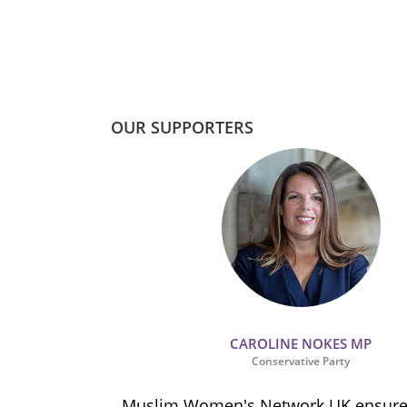
OUR SUPPORTERS
CAROLINE NOKES MP
Conservative Party
ion and
Muslim Women's Network UK ensures