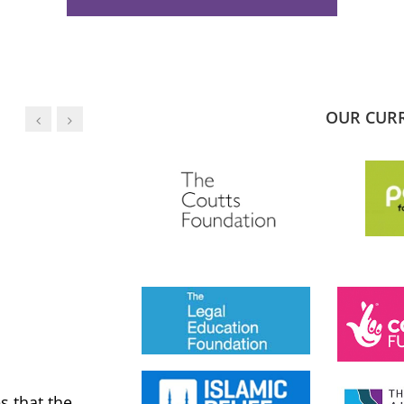
OUR CUR
JESS PHILLIPS MP
Labour Party
 that the
MWNUK is courageous because of