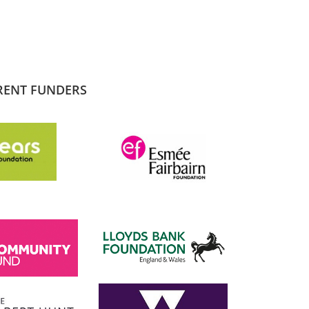
RENT FUNDERS
SADIQ KHAN
London Mayor
 the
I am proud to support and champion 