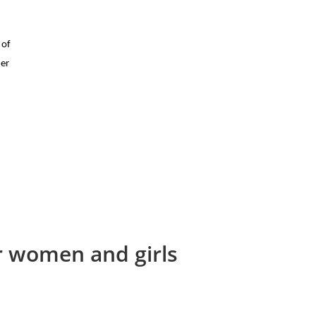
 of
her
or women and girls