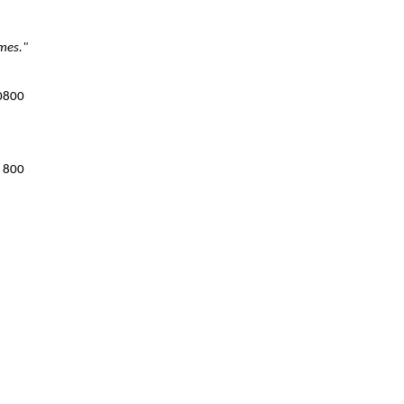
imes."
 0800
8 800