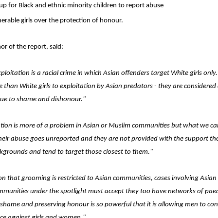
t up for Black and ethnic minority children to report abuse
erable girls over the protection of honour.
r of the report, said:
ploitation is a racial crime in which Asian offenders target White girls only.
e than White girls to exploitation by Asian predators - they are considered a
e due to shame and dishonour."
tation is more of a problem in Asian or Muslim communities but what we can
 Their abuse goes unreported and they are not provided with the support th
ckgrounds and tend to target those closest to them."
on that grooming is restricted to Asian communities, cases involving Asian
munities under the spotlight must accept they too have networks of pae
 shame and preserving honour is so powerful that it is allowing men to co
nce against girls and women."