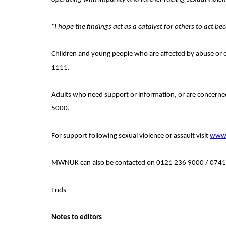
"I hope the findings act as a catalyst for others to act
Children and young people who are
affected by abuse or e
1111.
Adults who need support or information, or are concerned
5000.
For support following sexual violence or assault visit
www.
MWNUK can also be contacted on 0121 236 9000 / 074
Ends
Notes to editors