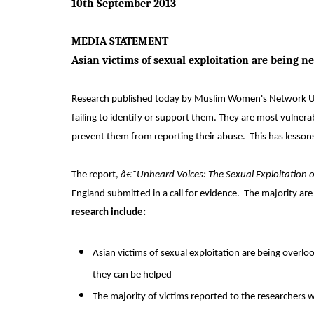
10th September 2013
MEDIA STATEMENT
Asian victims of sexual exploitation are being n
Research published today by Muslim Women's Network UK (
failing to identify or support them. They are most vulne
prevent them from reporting their abuse.
This has lesson
The report,
â€˜Unheard Voices: The Sexual Exploitation
England submitted in a call for evidence.
The majority are
research include:
Asian victims of sexual exploitation are being overloo
they can be helped
The majority of victims reported to the researchers 