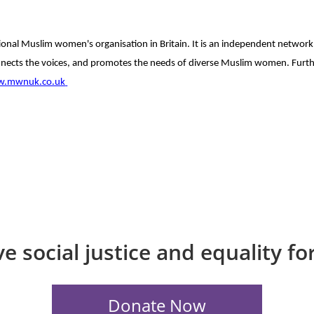
onal Muslim women's organisation in Britain.
It is an independent network
nects the voices, and promotes the needs of diverse Muslim women.
Furt
.mwnuk.co.uk
e social justice and equality f