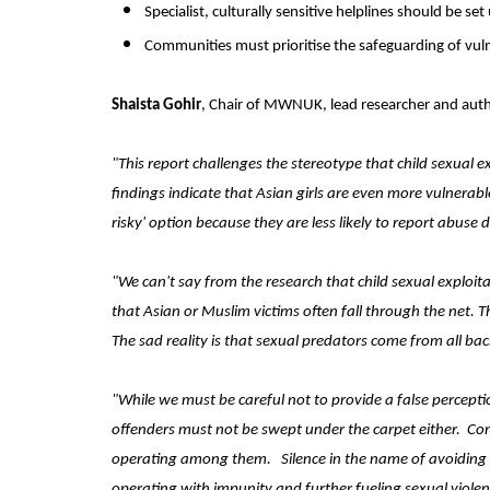
Specialist, culturally sensitive helplines should be se
Communities must prioritise the safeguarding of vuln
Shaista Gohir
, Chair of MWNUK, lead researcher and autho
"This report challenges the stereotype that child sexual ex
findings indicate that Asian girls are even more vulnerabl
risky' option because they are less likely to report abus
"We can't say from the research that child sexual exploi
that Asian or Muslim victims often fall through the net.
The sad reality is that sexual predators come from all ba
"While we must be careful not to provide a false percepti
offenders must not be swept under the carpet either.
Com
operating among them.
Silence in the name of avoiding
operating with impunity and further fueling sexual viole