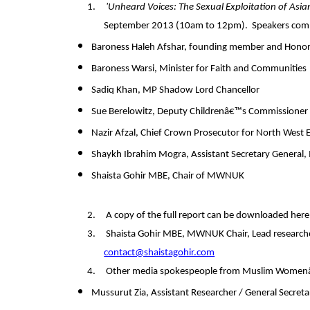
1.
'Unheard Voices: The Sexual Exploitation of Asi
September 2013 (10am to 12pm).
Speakers comm
Baroness Haleh Afshar, founding member and Hono
Baroness Warsi, Minister for Faith and Communities
Sadiq Khan, MP Shadow Lord Chancellor
Sue Berelowitz, Deputy Childrenâ€™s Commissioner
Nazir Afzal, Chief Crown Prosecutor for North West 
Shaykh Ibrahim Mogra, Assistant Secretary General, 
Shaista Gohir MBE, Chair of MWNUK
2.
A
copy of the full report can be downloaded her
3.
Shaista Gohir MBE, MWNUK Chair, Lead researche
contact@shaistagohir.com
4.
Other media spokespeople from Muslim Women
Mussurut Zia, Assistant Researcher / General Secret