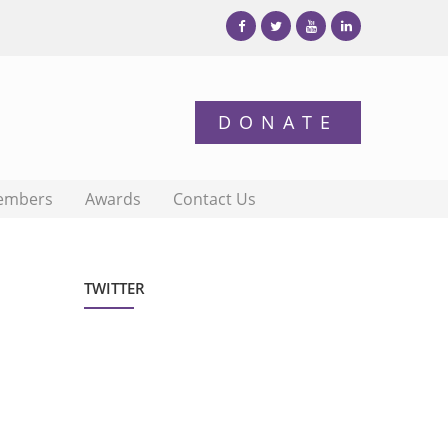
embers
Awards
Contact Us
TWITTER