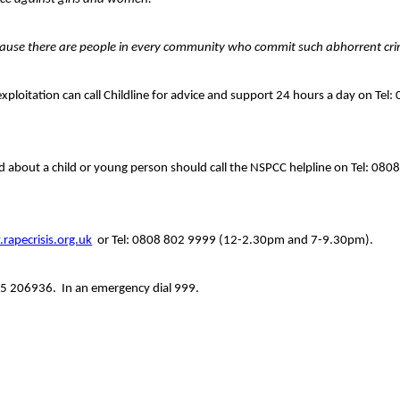
 because there are people in every community who commit such abhorrent cr
xploitation can call Childline for advice and support 24 hours a day on Tel:
 about a child or young person should call the NSPCC helpline on Tel: 080
rapecrisis.org.uk
or Tel: 0808 802 9999 (12-2.30pm and 7-9.30pm).
15 206936.
In an emergency dial 999.