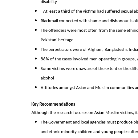
disability
At least a third of the victims had suffered sexua
Blackmail connected with shame and dishonour is oft
The offenders were most often from the same ethnic 
Pakistani heritage
The perpetrators were of Afghani, Bangladeshi, Ind
86% of the cases involved men operating in groups,
Some victims were unaware of the extent or the dif
alcohol
Attitudes amongst Asian and Muslim communities are m
Key Recommendations
Although the research focuses on Asian Muslim victims, it 
The Government and local agencies must produce plans
and ethnic minority children and young people suffer