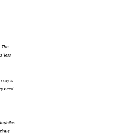
The
 'less
 say is
ey need.
dophiles
ntinue