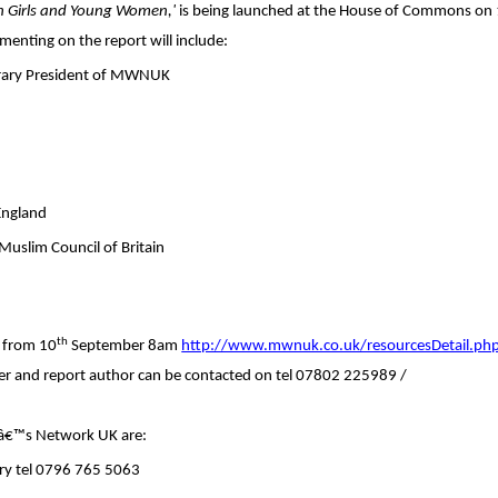
an Girls and Young Women,'
is being launched at the House of Commons on
enting on the report will include:
rary President of MWNUK
England
Muslim Council of Britain
th
e from 10
September 8am
http://www.mwnuk.co.uk/resourcesDetail.ph
r and report author can be contacted on tel 07802 225989 /
â€™s Network UK are:
ary tel 0796 765 5063