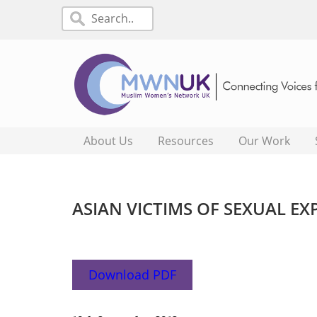
About Us
Resources
Our Work
ASIAN VICTIMS OF SEXUAL E
Download PDF