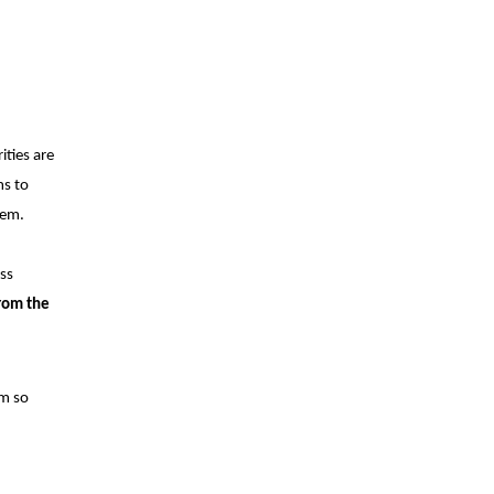
ties are
ms to
hem.
oss
from the
em so