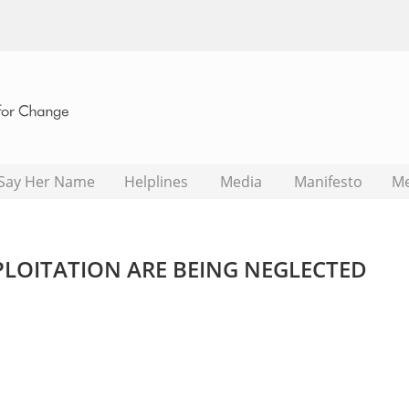
Say Her Name
Helplines
Media
Manifesto
M
XPLOITATION ARE BEING NEGLECTED