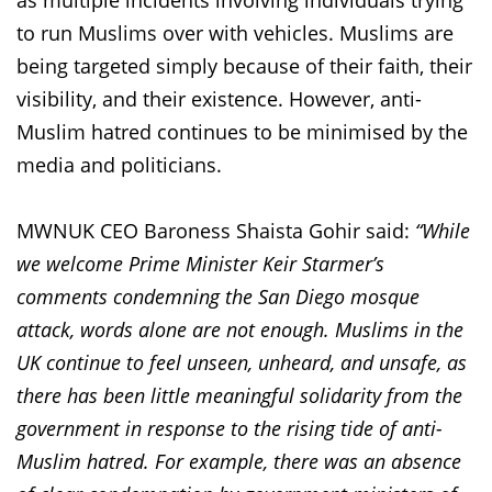
as multiple incidents involving individuals trying
to run Muslims over with vehicles. Muslims are
being targeted simply because of their faith, their
visibility, and their existence. However, anti-
Muslim hatred continues to be minimised by the
media and politicians.
MWNUK CEO Baroness Shaista Gohir said:
“While
we welcome Prime Minister Keir Starmer’s
comments condemning the San Diego mosque
attack, words alone are not enough. Muslims in the
UK continue to feel unseen, unheard, and unsafe, as
there has been little meaningful solidarity from the
government in response to the rising tide of anti-
Muslim hatred. For example, there was an absence