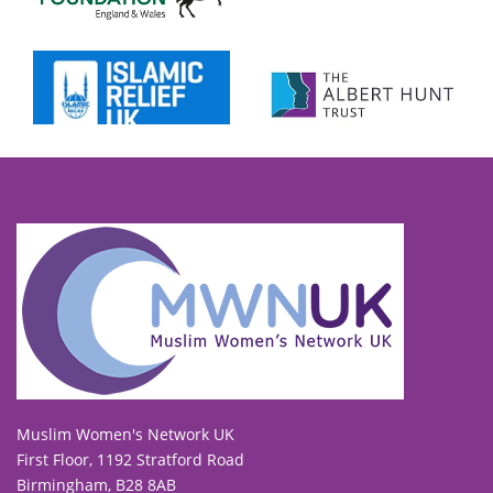
To view our all current and previous funders
click here
.
Muslim Women's Network UK
First Floor, 1192 Stratford Road
Birmingham, B28 8AB