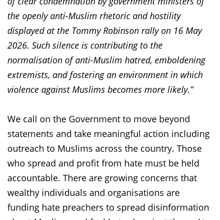
of clear condemnation by government ministers of
the openly anti-Muslim rhetoric and hostility
displayed at the Tommy Robinson rally on 16 May
2026. Such silence is contributing to the
normalisation of anti-Muslim hatred, emboldening
extremists, and fostering an environment in which
violence against Muslims becomes more likely.”
We call on the Government to move beyond
statements and take meaningful action including
outreach to Muslims across the country. Those
who spread and profit from hate must be held
accountable. There are growing concerns that
wealthy individuals and organisations are
funding hate preachers to spread disinformation