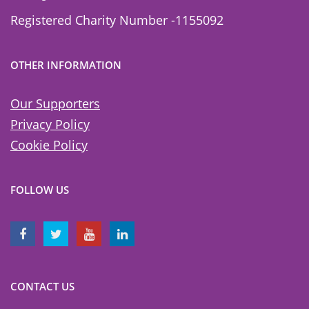
Registered Charity Number -1155092
OTHER INFORMATION
Our Supporters
Privacy Policy
Cookie Policy
FOLLOW US
CONTACT US