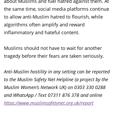
about Muslims and fuel hatred against them. At
the same time, social media platforms continue
to allow anti-Muslim hatred to flourish, while
algorithms often amplify and reward
inflammatory and hateful content.
Muslims should not have to wait for another
tragedy before their fears are taken seriously.
Anti-Muslim hostility in any setting can be reported
to the Muslim Safety Net Helpline (a project by the
Muslim Women’s Network UK) on 0303 330 0288
and WhatsApp / Text 07311 876 378 and online
https://www.muslimsafetynet.org.uk/report