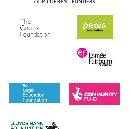
OUR CURRENT FUNDERS