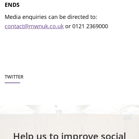
ENDS
Media enquiries can be directed to:
contact@mwnuk.co.uk
or 0121 2369000
TWITTER
Help us to improve social