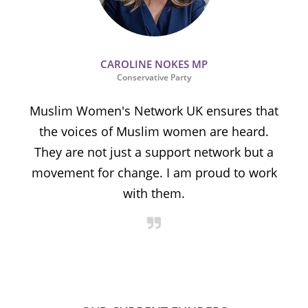
CAROLINE NOKES MP
Conservative Party
Muslim Women's Network UK ensures that
the voices of Muslim women are heard.
t
They are not just a support network but a
s
movement for change. I am proud to work
with them.