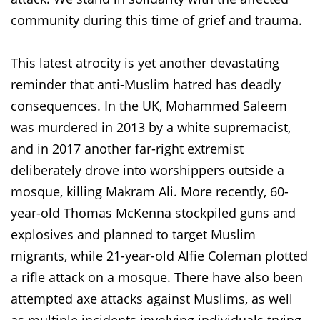
community during this time of grief and trauma.
This latest atrocity is yet another devastating
reminder that anti-Muslim hatred has deadly
consequences. In the UK, Mohammed Saleem
was murdered in 2013 by a white supremacist,
and in 2017 another far-right extremist
deliberately drove into worshippers outside a
mosque, killing Makram Ali. More recently, 60-
year-old Thomas McKenna stockpiled guns and
explosives and planned to target Muslim
migrants, while 21-year-old Alfie Coleman plotted
a rifle attack on a mosque. There have also been
attempted axe attacks against Muslims, as well