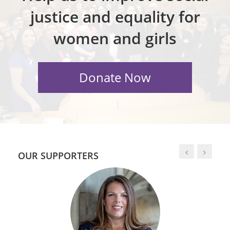
justice and equality for
women and girls
OUR SUPPORTERS