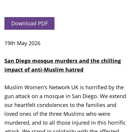
Download PDF
19th May 2026
San Diego mosque murders and the chilling
impact of anti-Muslim hatred
Muslim Women’s Network UK is horrified by the
gun attack on a mosque in San Diego. We extend
our heartfelt condolences to the families and
loved ones of the three Muslims who were
murdered, and to all those injured in this horrific
attack. We stand in solidarity with the affected