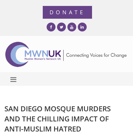
SAN DIEGO MOSQUE MURDERS
AND THE CHILLING IMPACT OF
ANTI-MUSLIM HATRED