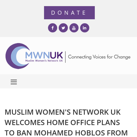
MUSLIM WOMEN'S NETWORK UK
WELCOMES HOME OFFICE PLANS
TO BAN MOHAMED HOBLOS FROM