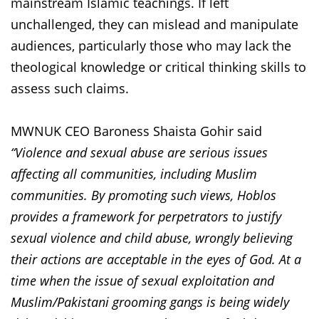
mainstream Islamic teachings. If left
unchallenged, they can mislead and manipulate
audiences, particularly those who may lack the
theological knowledge or critical thinking skills to
assess such claims.
MWNUK CEO Baroness Shaista Gohir said
“Violence and sexual abuse are serious issues
affecting all communities, including Muslim
communities. By promoting such views, Hoblos
provides a framework for perpetrators to justify
sexual violence and child abuse, wrongly believing
their actions are acceptable in the eyes of God. At a
time when the issue of sexual exploitation and
Muslim/Pakistani grooming gangs is being widely