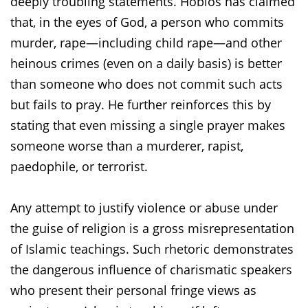
deeply troubling statements. Hoblos has claimed
that, in the eyes of God, a person who commits
murder, rape—including child rape—and other
heinous crimes (even on a daily basis) is better
than someone who does not commit such acts
but fails to pray. He further reinforces this by
stating that even missing a single prayer makes
someone worse than a murderer, rapist,
paedophile, or terrorist.
Any attempt to justify violence or abuse under
the guise of religion is a gross misrepresentation
of Islamic teachings.
Such rhetoric demonstrates
the dangerous influence of charismatic speakers
who present their personal fringe views as