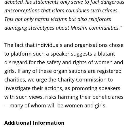
debated, his statements only serve to fuel dangerous
misconceptions that Islam con:dones such crimes.
This not only harms victims but also reinforces
damaging stereotypes about Muslim communities.”
The fact that individuals and organisations chose
to platform such a speaker suggests a blatant
disregard for the safety and rights of women and
girls. If any of these organisations are registered
charities, we urge the Charity Commission to
investigate their actions, as promoting speakers
with such views, risks harming their beneficiaries
—many of whom will be women and girls.
Additional Information