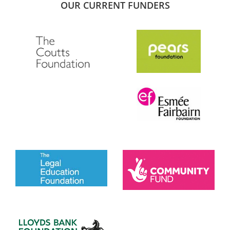
OUR CURRENT FUNDERS