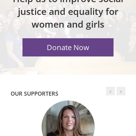
justice and equality for
women and girls
OUR SUPPORTERS