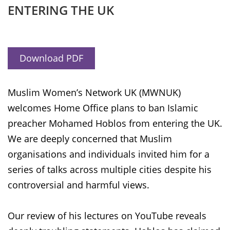
ENTERING THE UK
Download PDF
Muslim Women’s Network UK (MWNUK)
welcomes Home Office plans to ban Islamic
preacher Mohamed Hoblos from entering the UK.
We are deeply concerned that Muslim
organisations and individuals invited him for a
series of talks across multiple cities despite his
controversial and harmful views.
Our review of his lectures on YouTube reveals