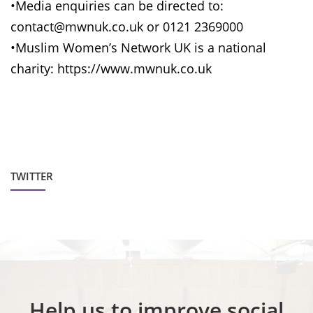
•Media enquiries can be directed to:
contact@mwnuk.co.uk or 0121 2369000
•Muslim Women’s Network UK is a national
charity: https://www.mwnuk.co.uk
TWITTER
Help us to improve social