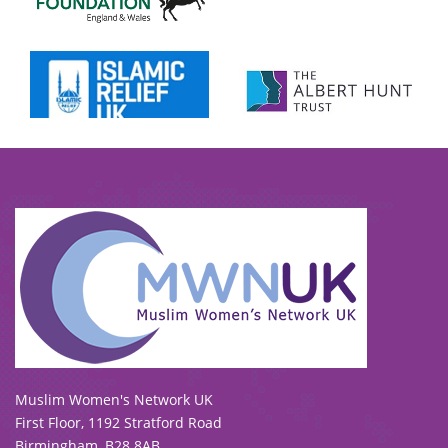
To view our all current and previous funders
click here
.
Muslim Women's Network UK
First Floor, 1192 Stratford Road
Birmingham, B28 8AB