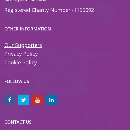
Registered Charity Number -1155092
OTHER INFORMATION
Our Supporters
Privacy Policy
Cookie Policy
FOLLOW US
CONTACT US