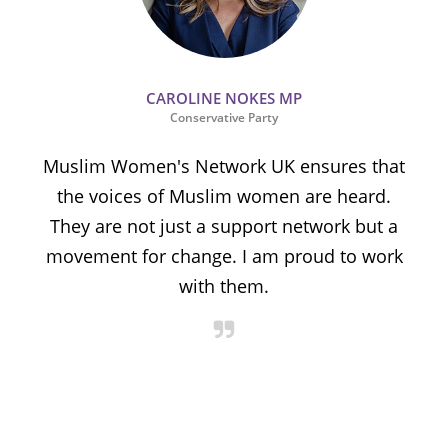
CAROLINE NOKES MP
Conservative Party
Muslim Women's Network UK ensures that
the voices of Muslim women are heard.
t
They are not just a support network but a
s
movement for change. I am proud to work
with them.