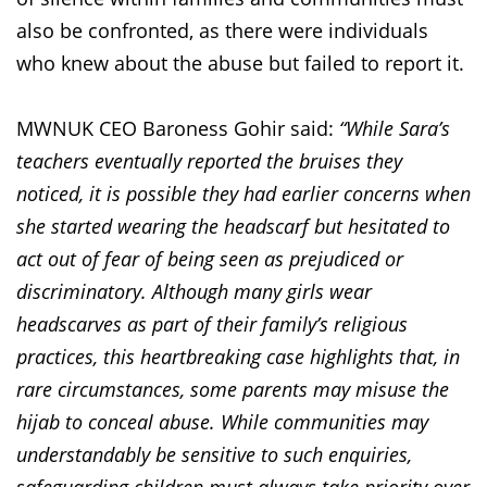
also be confronted, as there were individuals
who knew about the abuse but failed to report it.
MWNUK CEO Baroness Gohir said:
“While Sara’s
teachers eventually reported the bruises they
noticed, it is possible they had earlier concerns when
she started wearing the headscarf but hesitated to
act out of fear of being seen as prejudiced or
discriminatory. Although many girls wear
headscarves as part of their family’s religious
practices, this heartbreaking case highlights that, in
rare circumstances, some parents may misuse the
hijab to conceal abuse. While communities may
understandably be sensitive to such enquiries,