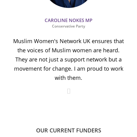
CAROLINE NOKES MP
Conservative Party
Muslim Women's Network UK ensures that
the voices of Muslim women are heard.
t
They are not just a support network but a
s
movement for change. I am proud to work
with them.
OUR CURRENT FUNDERS