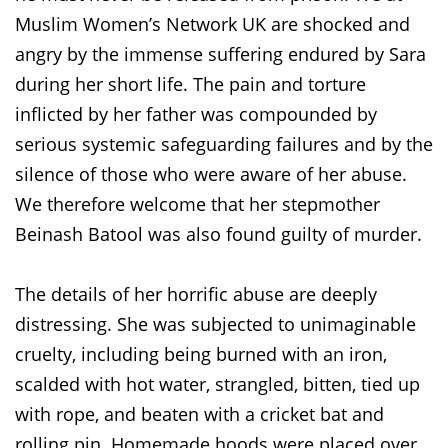
Muslim Women’s Network UK are shocked and
angry by the immense suffering endured by Sara
during her short life. The pain and torture
inflicted by her father was compounded by
serious systemic safeguarding failures and by the
silence of those who were aware of her abuse.
We therefore welcome that her stepmother
Beinash Batool was also found guilty of murder.
The details of her horrific abuse are deeply
distressing. She was subjected to unimaginable
cruelty, including being burned with an iron,
scalded with hot water, strangled, bitten, tied up
with rope, and beaten with a cricket bat and
rolling pin. Homemade hoods were placed over