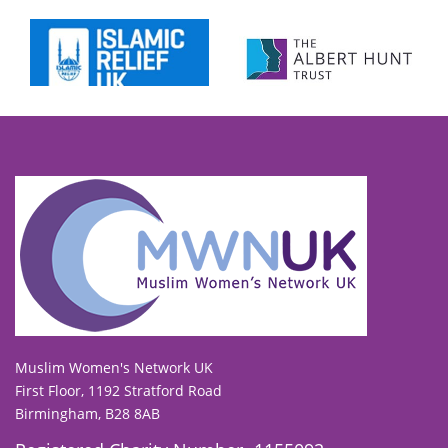
To view our all current and previous funders
click here
.
Muslim Women's Network UK
First Floor, 1192 Stratford Road
Birmingham, B28 8AB