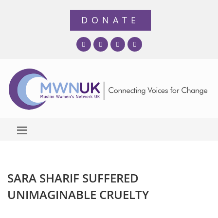
SARA SHARIF SUFFERED
UNIMAGINABLE CRUELTY