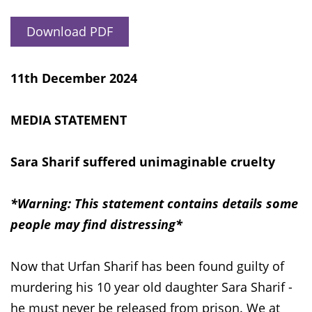
Download PDF
11th December 2024
MEDIA STATEMENT
Sara Sharif suffered unimaginable cruelty
*Warning: This statement contains details some
people may find distressing*
Now that Urfan Sharif has been found guilty of
murdering his 10 year old daughter Sara Sharif -
he must never be released from prison. We at