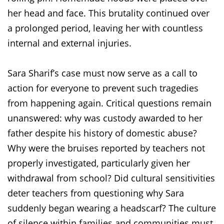
her head and face. This brutality continued over
a prolonged period, leaving her with countless
internal and external injuries.
Sara Sharif’s case must now serve as a call to
action for everyone to prevent such tragedies
from happening again. Critical questions remain
unanswered: why was custody awarded to her
father despite his history of domestic abuse?
Why were the bruises reported by teachers not
properly investigated, particularly given her
withdrawal from school? Did cultural sensitivities
deter teachers from questioning why Sara
suddenly began wearing a headscarf? The culture
of silence within families and communities must