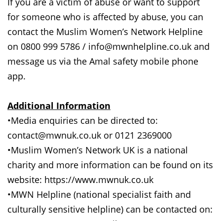
If you are a victim of abuse or want to support
for someone who is affected by abuse, you can
contact the Muslim Women’s Network Helpline
on 0800 999 5786 / info@mwnhelpline.co.uk and
message us via the Amal safety mobile phone
app.
Additional Information
•Media enquiries can be directed to:
contact@mwnuk.co.uk or 0121 2369000
•Muslim Women’s Network UK is a national
charity and more information can be found on its
website: https://www.mwnuk.co.uk
•MWN Helpline (national specialist faith and
culturally sensitive helpline) can be contacted on: