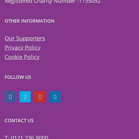
Registered Charity Number -1155092
OTHER INFORMATION
Our Supporters
Privacy Policy
Cookie Policy
FOLLOW US
CONTACT US
T: 0121 236 9000