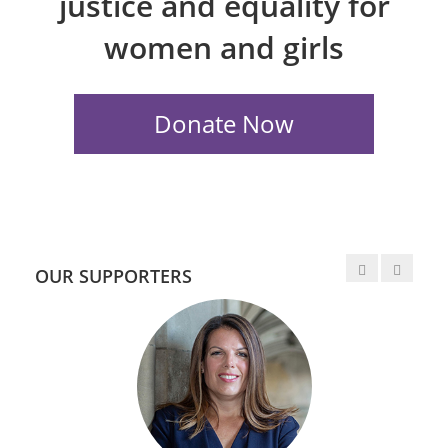
justice and equality for
women and girls
OUR SUPPORTERS