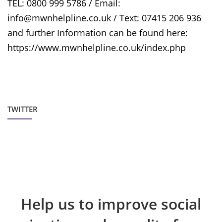
TEL: 0800 999 5786 / Email:
info@mwnhelpline.co.uk / Text: 07415 206 936
and further Information can be found here:
https://www.mwnhelpline.co.uk/index.php
TWITTER
Help us to improve social