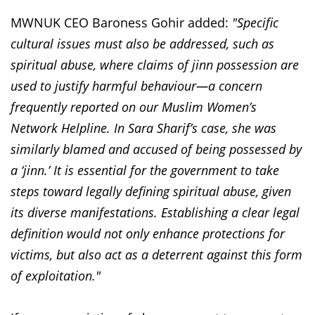
MWNUK CEO Baroness Gohir added:
"Specific
cultural issues must also be addressed, such as
spiritual abuse, where claims of jinn possession are
used to justify harmful behaviour—a concern
frequently reported on our Muslim Women’s
Network Helpline. In Sara Sharif’s case, she was
similarly blamed and accused of being possessed by
a ‘jinn.’ It is essential for the government to take
steps toward legally defining spiritual abuse, given
its diverse manifestations. Establishing a clear legal
definition would not only enhance protections for
victims, but also act as a deterrent against this form
of exploitation."