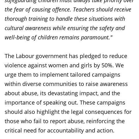
safeguarding children must always take priority over
the fear of causing offence. Teachers should receive
thorough training to handle these situations with
cultural awareness while ensuring the safety and
well-being of children remains paramount."
The Labour government has pledged to reduce
violence against women and girls by 50%. We
urge them to implement tailored campaigns
within diverse communities to raise awareness
about abuse, its devastating impact, and the
importance of speaking out. These campaigns
should also highlight the legal consequences for
those who fail to report abuse, reinforcing the
critical need for accountability and action.