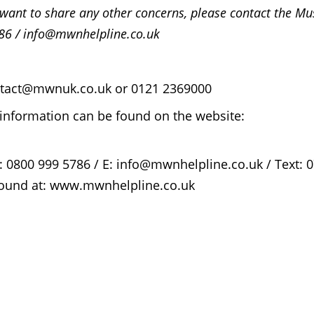
r want to share any other concerns, please contact the M
86 / info@mwnhelpline.co.uk
contact@mwnuk.co.uk or 0121 2369000
information can be found on the website:
: 0800 999 5786 / E: info@mwnhelpline.co.uk / Text: 
 found at: www.mwnhelpline.co.uk