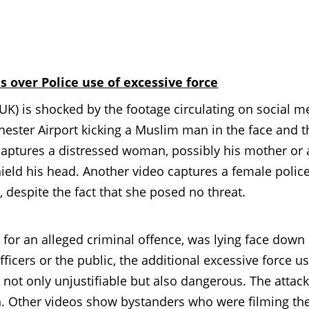
 over Police use of excessive force
is shocked by the footage circulating on social m
hester Airport kicking a Muslim man in the face and 
captures a distressed woman, possibly his mother or 
hield his head. Another video captures a female polic
despite the fact that she posed no threat.
for an alleged criminal offence, was lying face down
fficers or the public, the additional excessive force u
not only unjustifiable but also dangerous. The attac
. Other videos show bystanders who were filming th