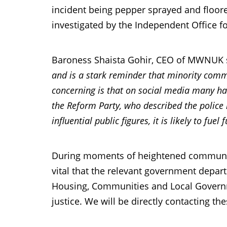
incident being pepper sprayed and floored.
investigated by the Independent Office f
Baroness Shaista Gohir, CEO of MWNUK 
and is a stark reminder that minority commun
concerning is that on social media many hav
the Reform Party, who described the police 
influential public figures, it is likely to fu
During moments of heightened community 
vital that the relevant government depar
Housing, Communities and Local Governm
justice. We will be directly contacting t