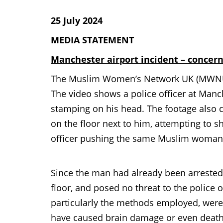
25 July 2024
MEDIA STATEMENT
Manchester airport incident – concerns
The Muslim Women’s Network UK (MWNUK) 
The video shows a police officer at Manc
stamping on his head. The footage also 
on the floor next to him, attempting to s
officer pushing the same Muslim woman, 
Since the man had already been arrested 
floor, and posed no threat to the police o
particularly the methods employed, were 
have caused brain damage or even death