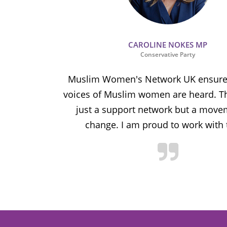
CAROLINE NOKES MP
Conservative Party
ion and
Muslim Women's Network UK ensures
and improve
voices of Muslim women are heard. Th
ulnerable
just a support network but a move
y.
change. I am proud to work with