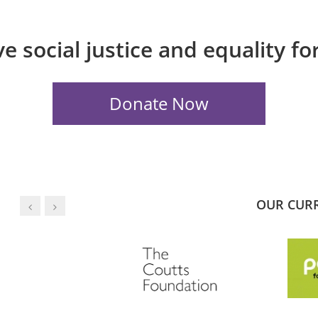
e social justice and equality f
OUR CUR