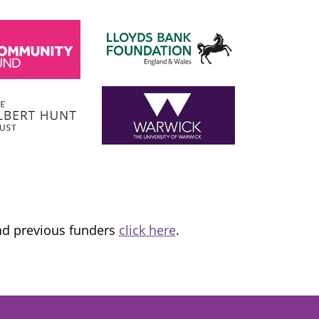
SADIQ KHAN
London Mayor
 the
I am proud to support and champion 
ns it
fantastic organisation, which is informing
tice and
and transforming lives.
and previous funders
click here
.