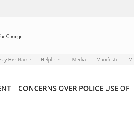
Say Her Name
Helplines
Media
Manifesto
M
NT – CONCERNS OVER POLICE USE OF