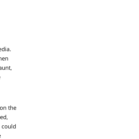
edia.
then
aunt,
e
 on the
sed,
k could
e