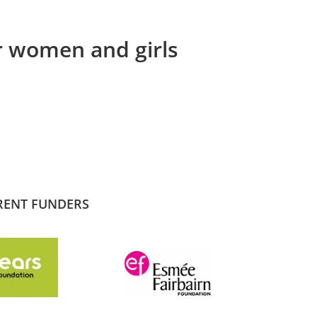
or women and girls
RENT FUNDERS