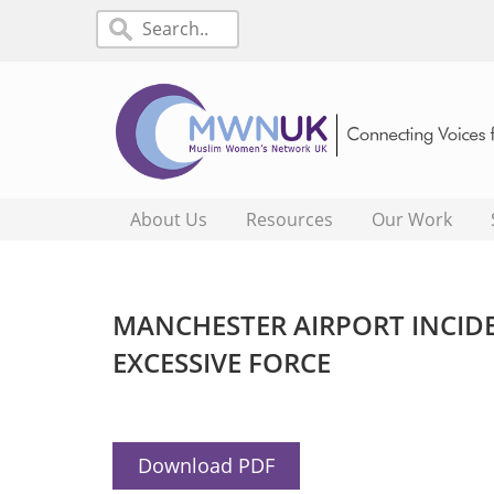
About Us
Resources
Our Work
MANCHESTER AIRPORT INCIDE
EXCESSIVE FORCE
Download PDF