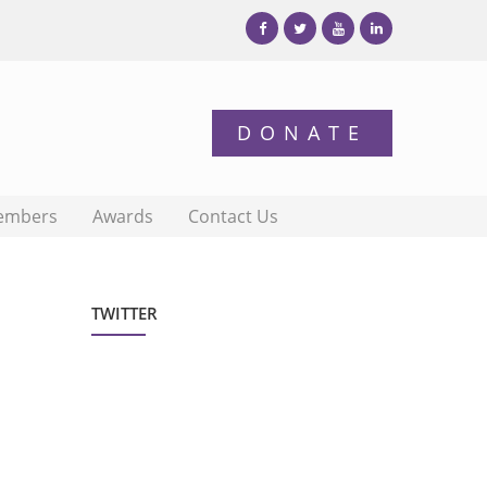
embers
Awards
Contact Us
TWITTER