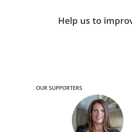
Help us to improv
OUR SUPPORTERS