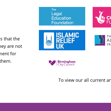
JESS PHILLIPS MP
Labour Party
 that the
MWNUK is courageous because of
ey are not
uncompromising and fearless positio
ment for
sometimes takes when calling out injus
 them.
inequality
To view our all current 