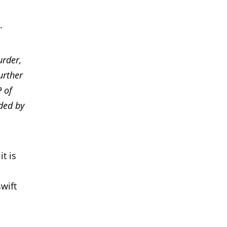
.
urder,
urther
P of
uded by
t is
wift