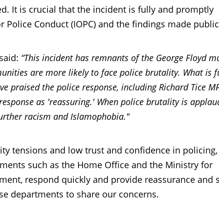
 It is crucial that the incident is fully and promptly
or Police Conduct (IOPC) and the findings made public
said:
“This incident has remnants of the George Floyd m
ities are more likely to face police brutality. What is f
e praised the police response, including Richard Tice M
response as 'reassuring.' When police brutality is appla
el further racism and Islamophobia."
tensions and low trust and confidence in policing, i
tments such as the Home Office and the Ministry for
ent, respond quickly and provide reassurance and s
hese departments to share our concerns.