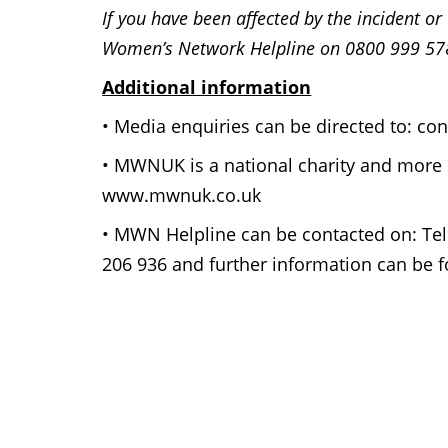
If you have been affected by the incident o
Women’s Network Helpline on 0800 999 57
Additional information
• Media enquiries can be directed to: 
• MWNUK is a national charity and more 
www.mwnuk.co.uk
• MWN Helpline can be contacted on: Tel
206 936 and further information can be