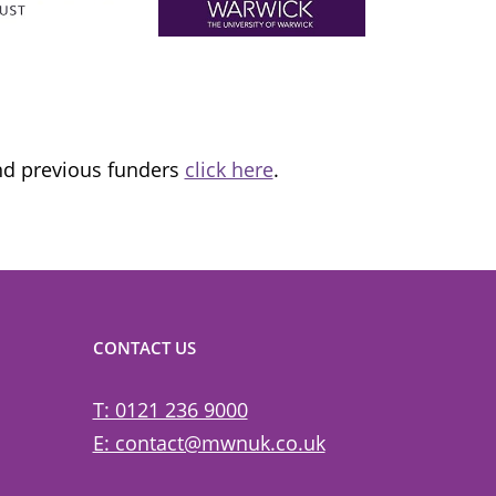
ns it
fantastic organisation, which is informing
tice and
and transforming lives.
and previous funders
click here
.
CONTACT US
T: 0121 236 9000
E: contact@mwnuk.co.uk