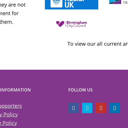
ey are not
uncompromising and fearless positio
ment for
sometimes takes when calling out injus
 them.
inequality
To view our all current 
 INFORMATION
FOLLOW US
upporters
y Policy
 Policy