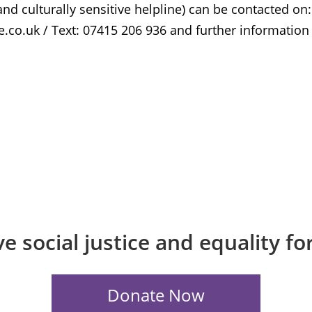
nd culturally sensitive helpline) can be contacted on:
.co.uk / Text: 07415 206 936 and further information
e social justice and equality f