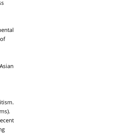
ss
mental
 of
 Asian
itism.
ims).
recent
ng