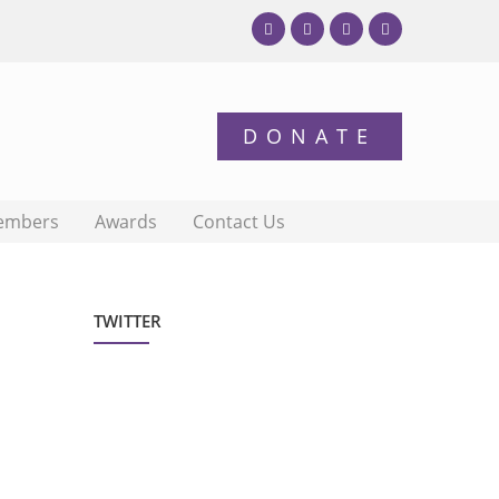
embers
Awards
Contact Us
TWITTER