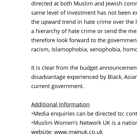
directed at both Muslim and Jewish commu
same level of investment has not been 
the upward trend in hate crime over the
a hierarchy of hate crime or send the m
therefore look forward to the governmen
racism, Islamophobia, xenophobia, homop
It is clear from the budget announcements
disadvantage experienced by Black, Asian
current government.
Additional Information
•Media enquiries can be directed to: 
•Muslim Women’s Network UK is a nation
website: www.mwnuk.co.uk