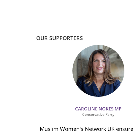
OUR SUPPORTERS
CAROLINE NOKES MP
Conservative Party
ion and
Muslim Women's Network UK ensures