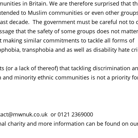
nities in Britain. We are therefore surprised that t
extended to Muslim communities or even other groups
 last decade. The government must be careful not to 
essage that the safety of some groups does not matte
t making similar commitments to tackle all forms of
hobia, transphobia and as well as disability hate c
 (or a lack of thereof) that tackling discrimination a
 and minority ethnic communities is not a priority fo
contact@mwnuk.co.uk or 0121 2369000
al charity and more information can be found on ou