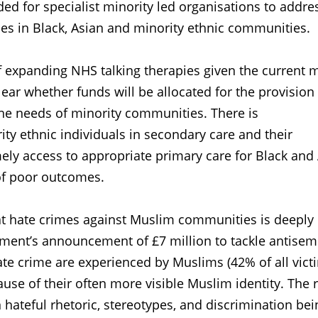
d for specialist minority led organisations to addre
s in Black, Asian and minority ethnic communities.
f expanding NHS talking therapies given the current 
clear whether funds will be allocated for the provision
 the needs of minority communities. There is
ty ethnic individuals in secondary care and their
ely access to appropriate primary care for Black and
 of poor outcomes.
t hate crimes against Muslim communities is deeply
nt’s announcement of £7 million to tackle antisem
ate crime are experienced by Muslims (42% of all vict
se of their often more visible Muslim identity. The 
n hateful rhetoric, stereotypes, and discrimination bei