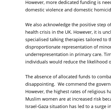
However, more dedicated funding is neede
domestic violence and domestic homicide
We also acknowledge the positive step o
health crisis in the UK. However, it is un
specialised talking therapies tailored to
disproportionate representation of minori
underrepresentation in primary care. Tim
individuals would reduce the likelihood
The absence of allocated funds to comba
disappointing. We commend the governme
However, the highest rates of religious h
Muslim women are at increased risk becau
Israel-Gaza situation has led to a surge i