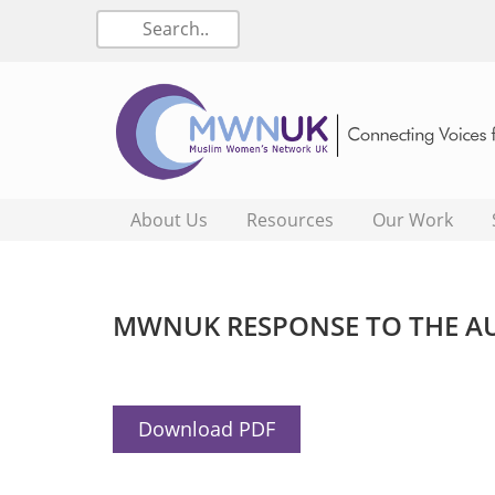
About Us
Resources
Our Work
MWNUK RESPONSE TO THE A
Download PDF