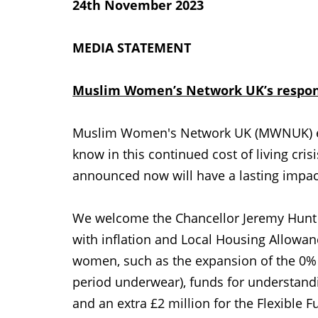
24th November 2023
MEDIA STATEMENT
Muslim Women’s Network UK’s respon
Muslim Women's Network UK (MWNUK) ea
know in this continued cost of living cri
announced now will have a lasting impact
We welcome the Chancellor Jeremy Hunt a
with inflation and Local Housing Allowance
women, such as the expansion of the 0%
period underwear), funds for understandi
and an extra £2 million for the Flexible 