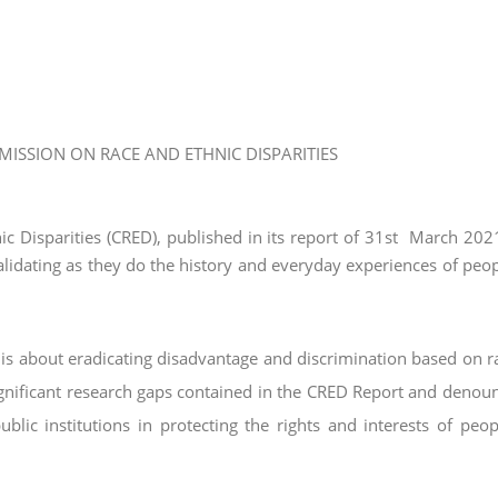
ISSION ON RACE AND ETHNIC DISPARITIES
 Disparities (CRED), published in its report of 31
st
March 2021
alidating as they do the history
and everyday experiences of peo
is about eradicating disadvantage and
discrimination based on r
gnificant
research gaps contained in the CRED Report and denou
public institutions in protecting the rights and interests of peo