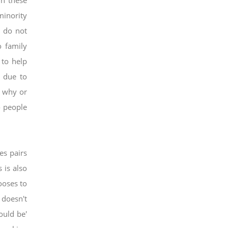
in these
minority
s do not
o family
t
to help
r due to
, why or
o people
ies pairs
 is also
ooses to
 doesn't
ould be'