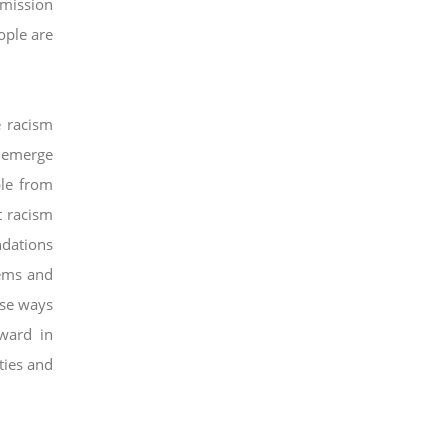
mission
ople are
e racism
 emerge
ple from
t racism
dations
ems and
se ways
rward in
ties and