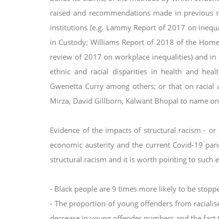
raised and recommendations made in previous 
institutions (e.g. Lammy Report of
2017 on inequal
in Custody;
Williams Report of 2018 of the Home O
review of 2017 on workplace inequalities) and in 
ethnic and racial disparities in health and hea
Gwenetta Curry among others; or that
on racial 
Mirza, David
Gillborn, Kalwant Bhopal to name onl
Evidence of the impacts of structural racism - or t
economic austerity and the current Covid-19 pa
structural racism and it is worth pointing to
such e
- Black people are 9 times more likely to be stop
- The proportion of young offenders from racial
decrease in young offender numbers and the fact 