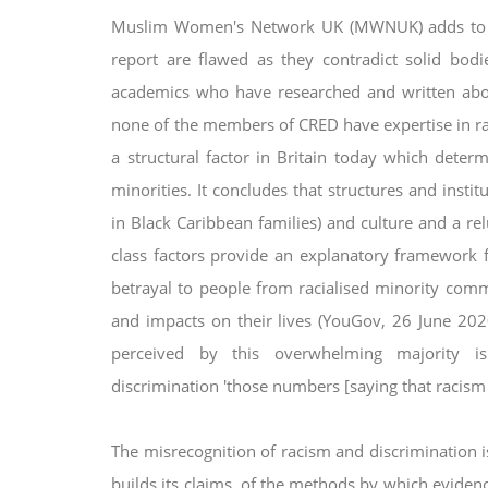
Muslim Women's Network UK (MWNUK) adds to th
report are flawed as they contradict solid bodie
academics who have researched and written ab
none of the members of CRED
have expertise in r
a structural factor in Britain today which deter
minorities. It concludes that
structures and instit
in Black
Caribbean families) and culture and a rel
class factors provide an explanatory framework 
betrayal to people from racialised minority com
and impacts on their lives (YouGov, 26
June 202
perceived by this
overwhelming majority i
discrimination
'those numbers [saying that racism e
The misrecognition of racism and discrimination is
builds its claims, of the methods by which evide