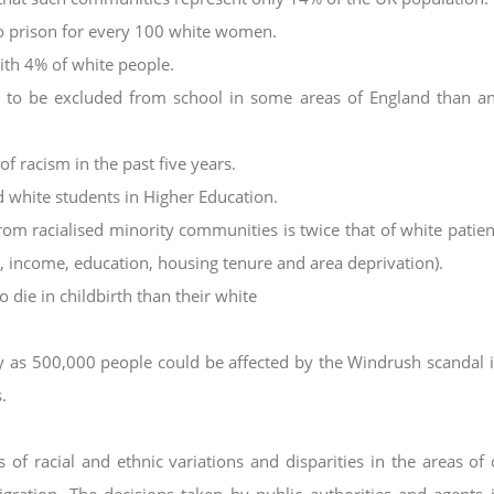
to prison for every 100 white women.
th 4% of white people.
ly to be excluded from school in some areas of
England than a
f racism in the past five years.
 white students in Higher Education.
rom racialised minority communities is twice
that of white patien
x, income,
education, housing tenure and area deprivation).
 die in childbirth than their white
ny as 500,000 people could be affected by the
Windrush scandal 
.
of racial and ethnic variations and disparities in the
areas of 