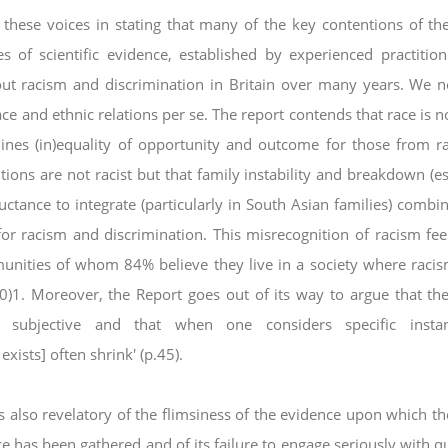
ese voices in stating that many of the key
contentions of th
s of scientific evidence,
established by experienced practitio
out
racism and discrimination in Britain over many years. We n
ace and ethnic relations per se.
The report contends that race is n
mines
(in)equality of opportunity and outcome for those from ra
utions are not racist but that family instability and breakdown (es
uctance to integrate (particularly in South Asian families)
combin
for racism and discrimination. This
misrecognition of racism feel
munities of
whom 84% believe they live in a society where racis
0)1
. Moreover, the Report goes out of its way to argue that th
s subjective and that when one considers specific insta
xists] often shrink' (p.45).
 also revelatory of the flimsiness of the evidence
upon which th
nce has been gathered and of
its failure to engage seriously with q