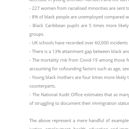
- 227 women from racialised minorities are sent 
- 8% of black people are unemployed compared wi
- Black Caribbean pupils are 5 times more like
groups.
- UK schools have recorded over 60,000 incidents o
- There is a 13% attainment gap between black and
- The mortality risk from Covid-19 among those f
accounting for cofounding factors such as age, se
- Young black mothers are four times more likely to
counterparts.
- The National Audit Office estimates that as ma
of struggling to document their immigration status
The above represent a mere handful of examples 