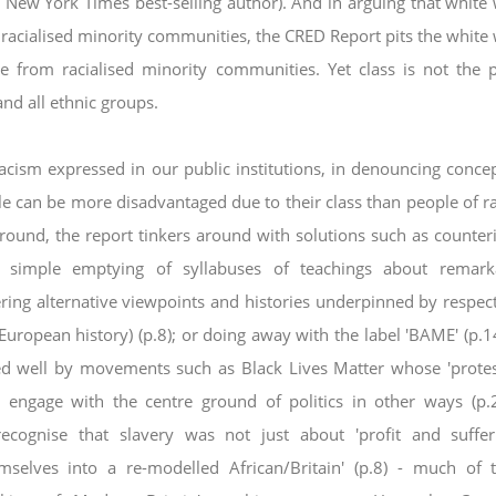
 New York Times best-selling
author). And in arguing that white
m
racialised minority communities, the CRED Report pits the white
 from racialised minority communities. Yet class is not the 
and all ethnic groups.
racism expressed in our public institutions, in
denouncing concep
ople can be more
disadvantaged due to their class than people of ra
round, the report tinkers around with solutions such as counteri
a simple emptying of syllabuses of teachings about remark
ing alternative viewpoints and histories underpinned by
respect
 European history) (p.8); or doing
away with the label 'BAME' (p.14
ed well by m
ovements such as Black Lives Matter whose 'prote
o engage with the centre ground of politics in other ways (p.
cognise that slavery was not just about 'profit and suffer
emselves into a re-modelled African/Britain' (p.8) - much of