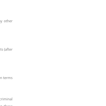
ny other
ts (after
in terms
criminal