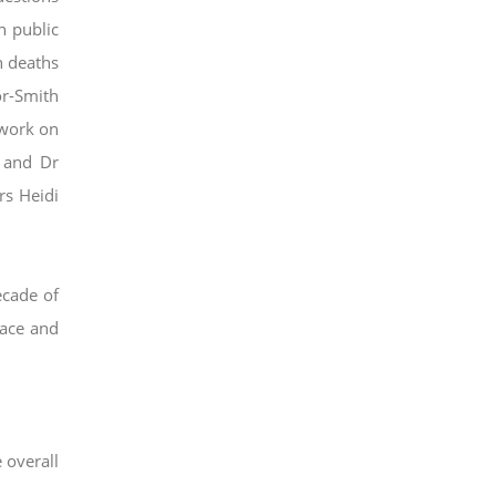
n public
n deaths
r-Smith
 work on
 and Dr
rs Heidi
ecade of
race and
 overall