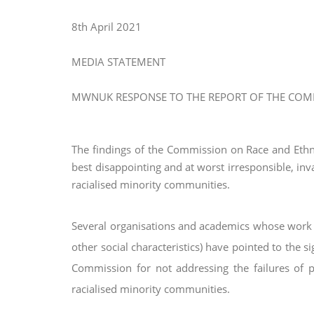
8th April 2021
MEDIA STATEMENT
MWNUK RESPONSE TO THE REPORT OF THE COMM
The findings of the Commission on Race and Ethnic
best disappointing and at worst irresponsible, inv
racialised minority communities.
Several organisations and academics whose work 
other social characteristics) have pointed to the si
Commission for not addressing the
failures of 
racialised minority
communities.