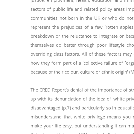
justice, employment, health, education and imm
sectors of public life and related policy areas im
communities not born in the UK or who do
not
represent the prejudices of
a few 'rotten apples
breakdown
or the reluctance to integrate or b
themselves do better through poor lifestyle ch
overriding class factors. All of these factors ma
how they form part of a 'collective failure of [or
because of their colour, culture or ethnic
origin' 
The CRED Report's denial of the importance of st
up with its denunciation of the idea of 'white pri
disadvantaged (p.7) and particularly so in educat
misunderstand that white
privilege means you d
make
your life easy, but understanding it can m