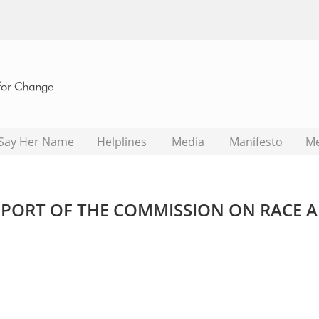
Say Her Name
Helplines
Media
Manifesto
M
PORT OF THE COMMISSION ON RACE 