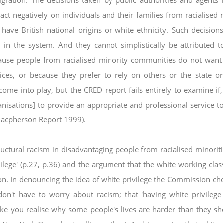
igration. The decisions taken by
public authorities and agents 
pact negatively
on individuals and their families from racialised 
 have British national origins or white ethnicity. Such decision
' in the system. And they cannot simplistically be attributed t
ecause people from racialised minority communities do not wan
oices, or because they prefer to rely on others
or the state o
y come into play, but the CRED
report fails entirely to examine if
ganisations]
to provide an appropriate and professional service t
(Macpherson Report 1999).
ructural racism in disadvantaging people from
racialised minorit
vilege' (p.27, p.36) and
the argument that the white working class
ion.
In denouncing the idea of white privilege the Commission ch
on't have to worry about racism; that 'having white privilege
ake you realise why some people's lives are harder than
they sh