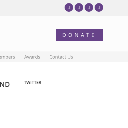
embers
Awards
Contact Us
AND
TWITTER