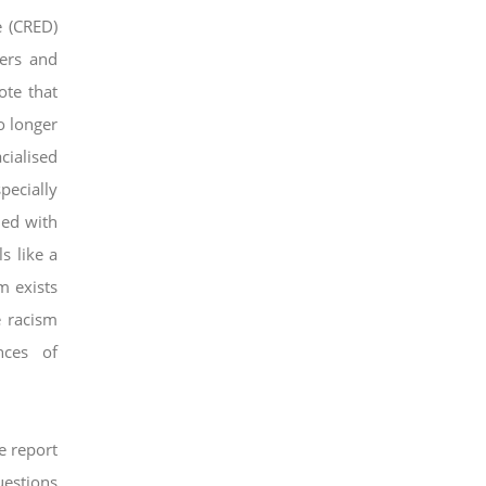
e (CRED)
ners and
ote that
o longer
cialised
pecially
ed with
s like a
m exists
e racism
nces of
e report
uestions