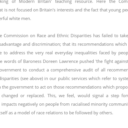
king of Modern Britain' teaching resource.
Here the Com
t is not focused on Britain's
interests and the fact that young pe
erful
white men.
he Commission on Race and Ethnic Disparities has
failed to tak
disadvantage and discrimination;
that its recommendations which
tle to address
the very real everyday inequalities faced by peo
he words of Baroness Doreen Lawrence pushed 'the fight agains
vernment to conduct a comprehensive audit of all recommen
isparities (see above) in our public services which refer to
syst
 on the government to act on those
recommendations which propo
e changed or
replaced. This, we feel, would signal a step fo
it impacts negatively on people from racialised minority communi
tself as a model of race relations to be followed by others.