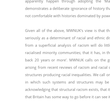
apparently happen through adopting the 'Ma
demonstrates a deliberate ignorance of history tha
not comfortable with histories dominated by pow
Given all of the above, MWNUK's view is that t
seriously as a determinant of racial and ethnic 
from a superficial analysis of racism will do lit
racialised minority communities; that it has,
in t
back 20 years or more'.
MWNUK calls on the go
arising
from recent reviews of racism and racial d
structures producing racial inequalities. We call
in which such systems and structures may b
acknowledging that structural racism exists,
that 
that Britain has some
way to go before it can see i