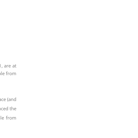
, are at
ple from
ace (and
nced the
ple from