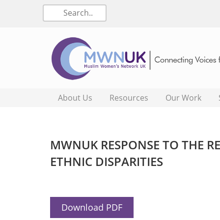
About Us
Resources
Our Work
MWNUK RESPONSE TO THE RE
ETHNIC DISPARITIES
Download PDF