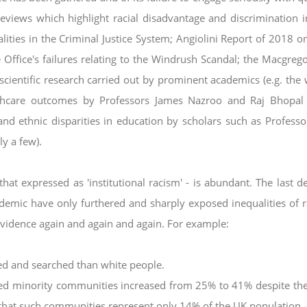
reviews
which highlight racial disadvantage and discrimination i
ities in the Criminal Justice System; Angiolini Report of 2018 o
ffice's failures relating to the Windrush Scandal; the
Macgrego
scientific research carried out by
prominent academics (e.g. the
lthcare
outcomes by Professors James Nazroo and Raj Bhopal
and ethnic disparities in education by scholars such as Professo
y a few).
hat expressed as 'institutional racism' - is
abundant. The last d
ndemic have only
furthered and sharply exposed inequalities of 
vidence again and again and again. For example:
ped and searched than white people.
ised minority communities increased from 25%
to 41% despite the
that such
communities represent only 14% of the UK population.