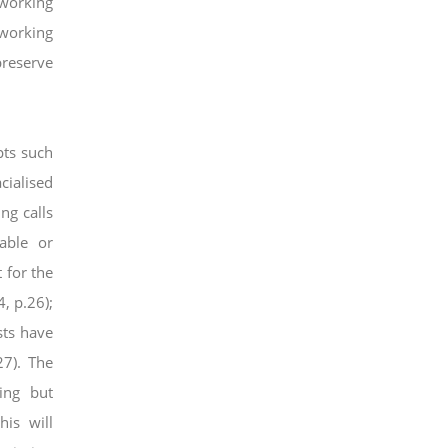
 working
 working
preserve
ts such
cialised
ng calls
able or
 for the
, p.26);
sts have
27). The
ing but
this will