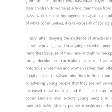
(John Amaechi, former NBA basketball player and
class children do worse at school than those fro
class (which is not
homogeneous) against people
of
white communities, it cuts across all of society 
Finally, after denying the existence of structural 
as 'white privilege' and in arguing that white pe
minorities because of their race and ethnic
backg
for a decolonised
curriculum (construed as 
notorious
white men and women rather than offer
equal place of racialised minorities in British and
or advising young people that they are not serv
increased racial tension' and that it is
better t
commissioners also
exhort young people to re
how
culturally African people transformed th