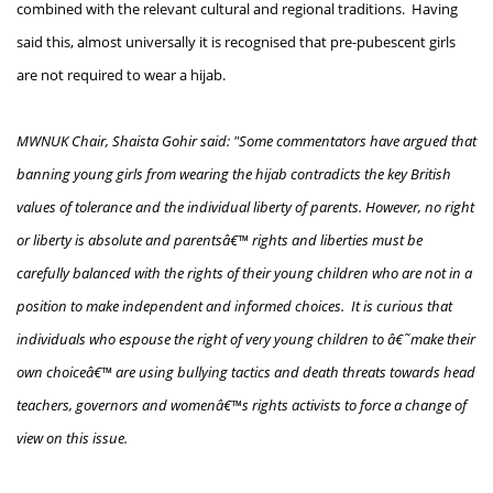
combined with the relevant cultural and regional traditions. Having
said this, almost universally it is recognised that pre-pubescent girls
are not required to wear a hijab.
MWNUK Chair, Shaista Gohir said: "Some commentators have argued that
banning young girls from wearing the hijab contradicts the key British
values of tolerance and the individual liberty of parents. However, no right
or liberty is absolute and parentsâ€™ rights and liberties must be
carefully balanced with the rights of their young children who are not in a
position to make independent and informed choices. It is curious that
individuals who espouse the right of very young children to â€˜make their
own choiceâ€™ are using bullying tactics and death threats towards head
teachers, governors and womenâ€™s rights activists to force a change of
view on this issue.