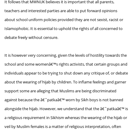
It follows that MWNUK believes it is important that all parents,
teachers and interested parties are able to put forward opinions
about school uniform policies provided they are not sexist, racist or
Islamophobic. It is essential to uphold the rights of all concerned to
debate freely without censure.
It is however very concerning, given the levels of hostility towards the
school and some womenâ€™s rights activists, that certain groups and
individuals appear to be trying to shut down any critique of, or debate
about the wearing of hijab by children. To inflame feelings and garner
support some are alleging that Muslims are being discriminated
against because the â€˜patkaâ€™ worn by Sikh boys is not banned
alongside the hijab. However, we understand that the â€˜patkaâ€™ is
a religious requirement in Sikhism whereas the wearing of the hijab or
veil by Muslim females is a matter of religious interpretation, often