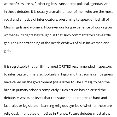
womenâ€™s dress, furthering less transparent political agendas. And
in these debates, it is usually a small number of men who are the most
vocal and emotive of interlocutors, presuming to speak on behalf of
Muslim girls and women. However our long experience of working on
womenâ€™s rights has taught us that such commentators have little
genuine understanding of the needs or views of Muslim women and
girls.
It is regrettable that an ill-informed OFSTED recommended inspectors
to interrogate primary school girls in hijab and that some campaigners
have called on the government (via a letter to The Times), to ban the
hijab in primary schools completely. Such action has polarised the
debate. MWNUK believes that the state should not make hard and
fast rules or legislate on banning religious symbols (whether these are
religiously mandated or not) as in France. Future debates must allow