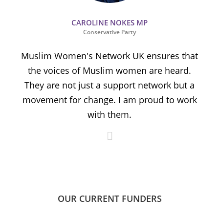
CAROLINE NOKES MP
Conservative Party
Muslim Women's Network UK ensures that
the voices of Muslim women are heard.
t
They are not just a support network but a
s
movement for change. I am proud to work
with them.
OUR CURRENT FUNDERS