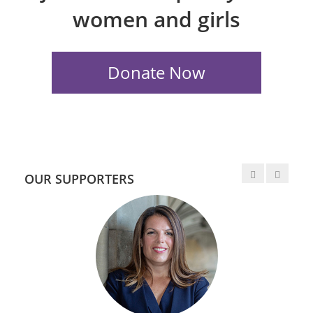
women and girls
OUR SUPPORTERS