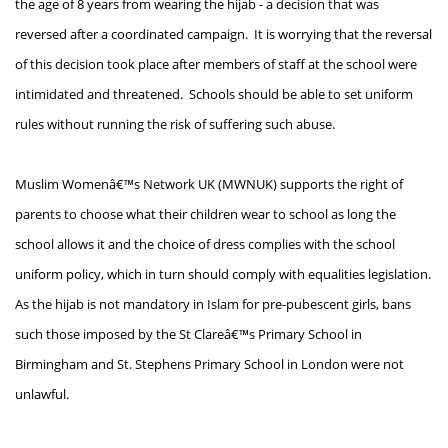
the age of 8 years from wearing the hijab - a decision that was
reversed after a coordinated campaign. It is worrying that the reversal
of this decision took place after members of staff at the school were
intimidated and threatened. Schools should be able to set uniform
rules without running the risk of suffering such abuse.
Muslim Womenâ€™s Network UK (MWNUK) supports the right of
parents to choose what their children wear to school as long the
school allows it and the choice of dress complies with the school
uniform policy, which in turn should comply with equalities legislation.
As the hijab is not mandatory in Islam for pre-pubescent girls, bans
such those imposed by the St Clareâ€™s Primary School in
Birmingham and St. Stephens Primary School in London were not
unlawful.