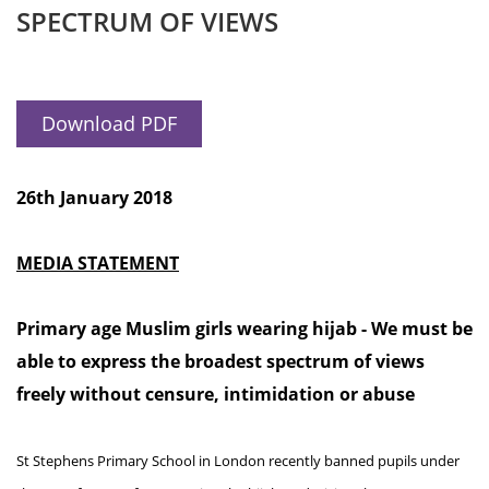
SPECTRUM OF VIEWS
Download PDF
26th January 2018
MEDIA STATEMENT
Primary age Muslim girls wearing hijab - We must be
able to express the broadest spectrum of views
freely without censure, intimidation or abuse
St Stephens Primary School in London recently banned pupils under