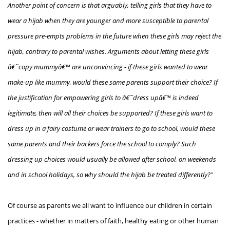
Another point of concern is that arguably, telling girls that they have to
wear a hijab when they are younger and more susceptible to parental
pressure pre-empts problems in the future when these girls may reject the
hijab, contrary to parental wishes. Arguments about letting these girls
â€˜copy mummyâ€™ are unconvincing - if these girls wanted to wear
make-up like mummy, would these same parents support their choice? If
the justification for empowering girls to â€˜dress upâ€™ is indeed
legitimate, then will all their choices be supported? If these girls want to
dress up in a fairy costume or wear trainers to go to school, would these
same parents and their backers force the school to comply? Such
dressing up choices would usually be allowed after school, on weekends
and in school holidays, so why should the hijab be treated differently?"
Of course as parents we all want to influence our children in certain
practices - whether in matters of faith, healthy eating or other human