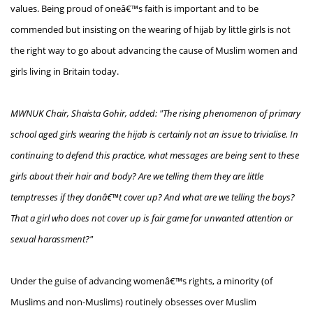
values. Being proud of oneâ€™s faith is important and to be
commended but insisting on the wearing of hijab by little girls is not
the right way to go about advancing the cause of Muslim women and
girls living in Britain today.
MWNUK Chair, Shaista Gohir, added: "The rising phenomenon of primary
school aged girls wearing the hijab is certainly not an issue to trivialise. In
continuing to defend this practice, what messages are being sent to these
girls about their hair and body? Are we telling them they are little
temptresses if they donâ€™t cover up? And what are we telling the boys?
That a girl who does not cover up is fair game for unwanted attention or
sexual harassment?"
Under the guise of advancing womenâ€™s rights, a minority (of
Muslims and non-Muslims) routinely obsesses over Muslim