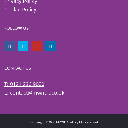
Privacy Policy
Cookie Policy
FOLLOW US
CONTACT US
T: 0121 236 9000
E: contact@mwnuk.co.uk
Copyright ©2026 MWNUK. All Rights Reserved