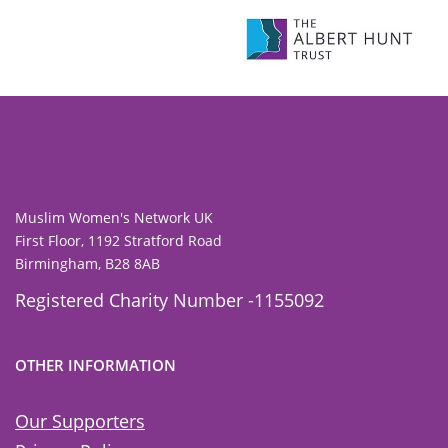
To view our all current and previous funders
click here
.
Muslim Women's Network UK
First Floor, 1192 Stratford Road
Birmingham, B28 8AB
Registered Charity Number -1155092
OTHER INFORMATION
Our Supporters