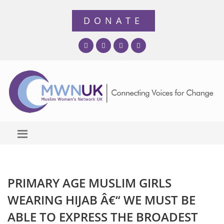
PRIMARY AGE MUSLIM GIRLS
WEARING HIJAB Â€“ WE MUST BE
ABLE TO EXPRESS THE BROADEST