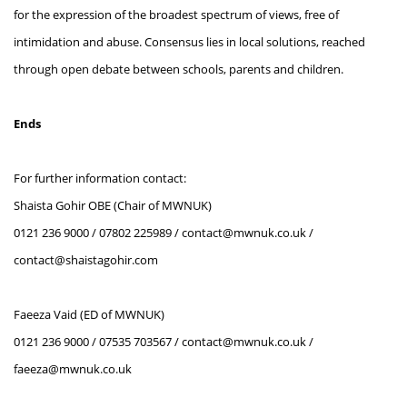
for the expression of the broadest spectrum of views, free of
intimidation and abuse. Consensus lies in local solutions, reached
through open debate between schools, parents and children.
Ends
For further information contact:
Shaista Gohir OBE (Chair of MWNUK)
0121 236 9000 / 07802 225989 / contact@mwnuk.co.uk /
contact@shaistagohir.com
Faeeza Vaid (ED of MWNUK)
0121 236 9000 / 07535 703567 / contact@mwnuk.co.uk /
faeeza@mwnuk.co.uk