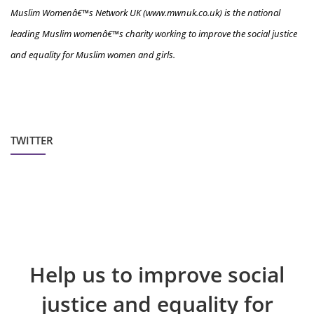
Muslim Womenâ€™s Network UK (www.mwnuk.co.uk) is the national
leading Muslim womenâ€™s charity working to improve the social justice
and equality for Muslim women and girls.
TWITTER
Help us to improve social
justice and equality for