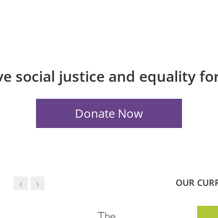
e social justice and equality f
OUR CUR