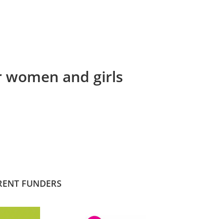
or women and girls
RENT FUNDERS