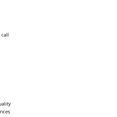
 call
ality
ences