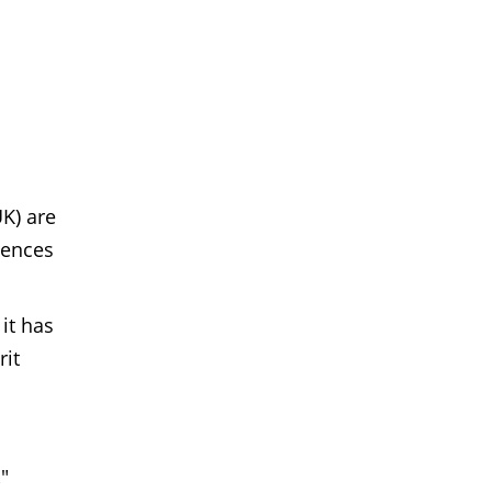
K) are
lences
it has
rit
.
"