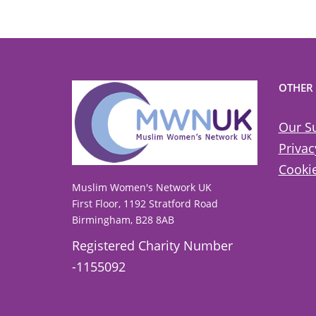
OTHER
Our S
Privac
Cookie
Muslim Women's Network UK
First Floor, 1192 Stratford Road
Birmingham, B28 8AB
Registered Charity Number
-1155092