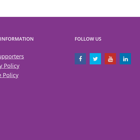
 INFORMATION
FOLLOW US
upporters
y Policy
 Policy