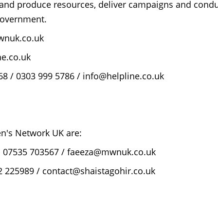
 and produce resources, deliver campaigns and cond
 government.
wnuk.co.uk
e.co.uk
8 / 0303 999 5786 / info@helpline.co.uk
's Network UK are:
 - 07535 703567 / faeeza@mwnuk.co.uk
 225989 / contact@shaistagohir.co.uk