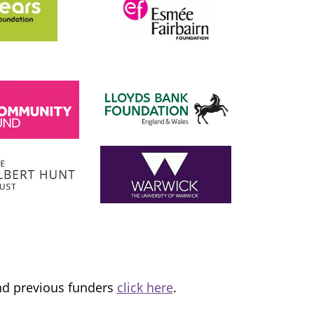
SADIQ KHAN
London Mayor
 the
I am proud to support and champion 
ns it
fantastic organisation, which is informing
tice and
and transforming lives.
and previous funders
click here
.