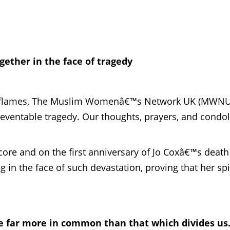
ether in the face of tragedy
 in flames, The Muslim Womenâ€™s Network UK (MWNU
eventable tragedy. Our thoughts, prayers, and condo
ore and on the first anniversary of Jo Coxâ€™s death 
 in the face of such devastation, proving that her spi
e far more in common than that which divides us