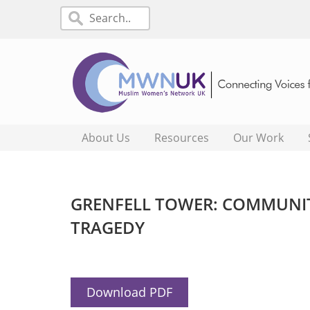
About Us
Resources
Our Work
GRENFELL TOWER: COMMUNIT
TRAGEDY
Download PDF