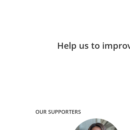
Help us to improv
OUR SUPPORTERS