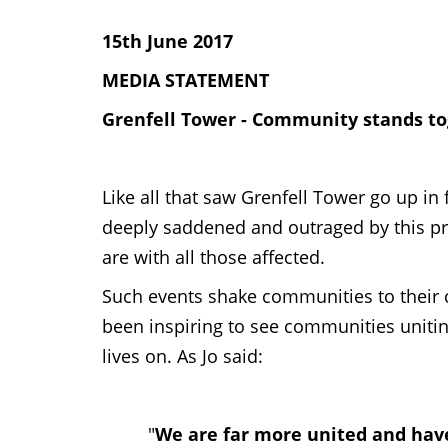
15th June 2017
MEDIA STATEMENT
Grenfell Tower - Community stands tog
Like all that saw Grenfell Tower go up
deeply saddened and outraged by this pr
are with all those affected.
Such events shake communities to their c
been inspiring to see communities uniting
lives on. As Jo said:
"
We are far more united and hav