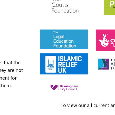
JESS PHILLIPS MP
Labour Party
 that the
MWNUK is courageous because of
ey are not
uncompromising and fearless positio
ment for
sometimes takes when calling out injus
 them.
inequality
To view our all current 