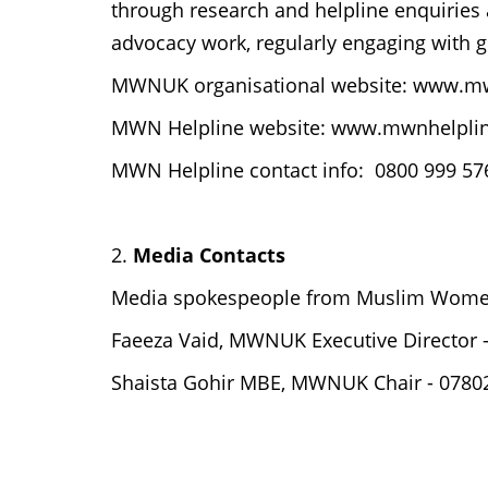
through research and helpline enquiries
advocacy work, regularly engaging with
MWNUK organisational website: www.m
MWN Helpline website: www.mwnhelplin
MWN Helpline contact info: 0800 999 576
2.
Media Contacts
Media spokespeople from Muslim Women
Faeeza Vaid, MWNUK Executive Director
Shaista Gohir MBE, MWNUK Chair - 07802