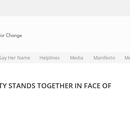
Say Her Name
Helplines
Media
Manifesto
M
Y STANDS TOGETHER IN FACE OF