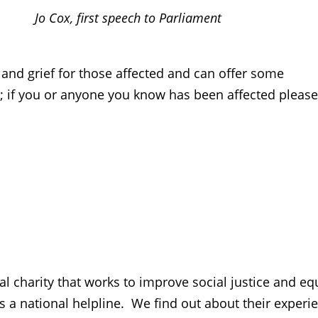
Jo Cox, first speech to Parliament
nd grief for those affected and can offer some
; if you or anyone you know has been affected please
charity that works to improve social justice and equ
 a national helpline. We find out about their experi