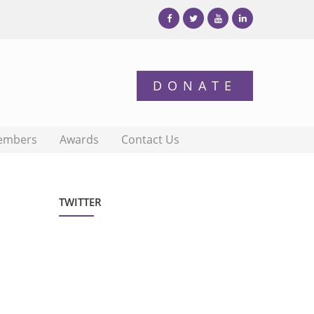
embers
Awards
Contact Us
TWITTER