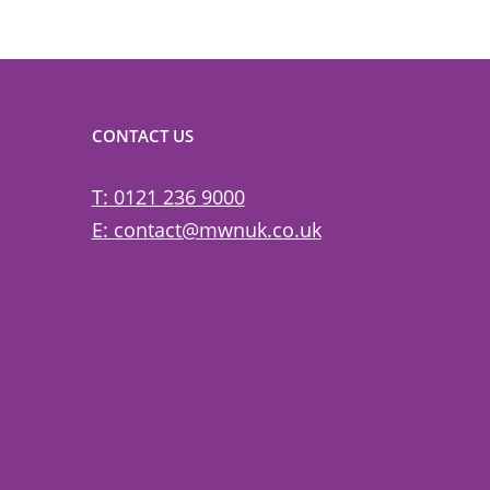
CONTACT US
T: 0121 236 9000
E: contact@mwnuk.co.uk