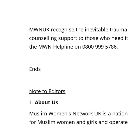
MWNUK recognise the inevitable trauma a
counselling support to those who need it
the MWN Helpline on 0800 999 5786.
Ends
Note to Editors
1.
About Us
Muslim Women's Network UK is a national 
for Muslim women and girls and operates