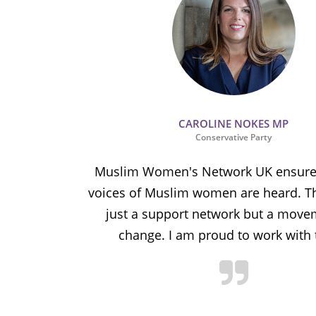
CAROLINE NOKES MP
Conservative Party
ion and
Muslim Women's Network UK ensures
and improve
voices of Muslim women are heard. Th
ulnerable
just a support network but a move
y.
change. I am proud to work with