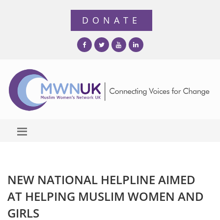
NEW NATIONAL HELPLINE AIMED
AT HELPING MUSLIM WOMEN AND
GIRLS