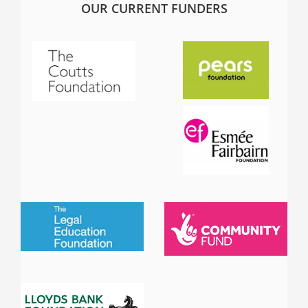
OUR CURRENT FUNDERS