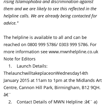
rising Islamophobia and discrimination against
them and we are likely to see this reflected in the
helpline calls. We are already being contacted for
advice."
The helpline is available to all and can be
reached on 0800 999 5786/ 0303 999 5786. For
more information see www.mwnhelpline.co.uk
Note for Editors
1. Launch Details:
ThelaunchwilltakeplaceonWednesday14th
January 2015 at 11am to 1pm at the Midlands Art
Centre, Cannon Hill Park, Birmingham, B12 9QH.
â€¨
2. Contact Details of MWN Helpline :â€¨ a)