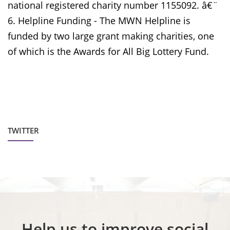
national registered charity number 1155092. â€¨
6. Helpline Funding - The MWN Helpline is
funded by two large grant making charities, one
of which is the Awards for All Big Lottery Fund.
TWITTER
Help us to improve social