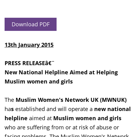
Download PDF
13th January 2015
PRESS RELEASEâ€¨
New National Helpline Aimed at Helping
Muslim women and girls
The
Muslim Women's Network UK (MWNUK)
ha
s
established and will operate a
new national
helpline
aimed at
Muslim women and girls
who are suffering from or at risk of abuse or
facing problems. The Muslim Women's Network