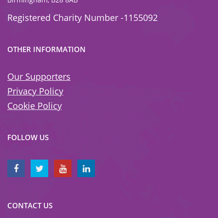
Registered Charity Number -1155092
OTHER INFORMATION
Our Supporters
Privacy Policy
Cookie Policy
FOLLOW US
CONTACT US