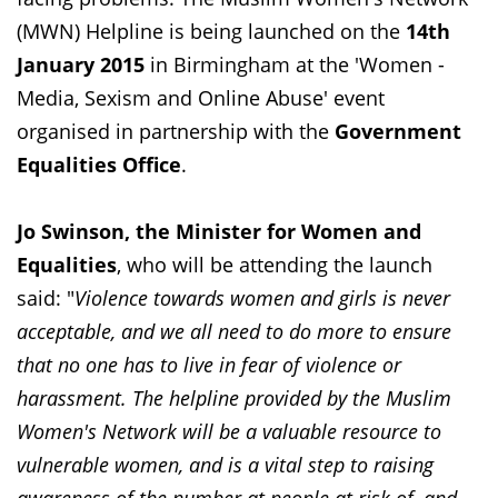
(MWN) Helpline is being launched on the
14th
January 2015
in Birmingham at the 'Women -
Media, Sexism and Online Abuse' event
organised in partnership with the
Government
Equalities Office
.
Jo Swinson, the Minister for Women and
Equalities
, who will be attending the launch
said: "
Violence towards women and girls is never
acceptable, and we all need to do more to ensure
that no one has to live in fear of violence or
harassment. The helpline provided by the Muslim
Women's Network will be a valuable resource to
vulnerable women, and is a vital step to raising