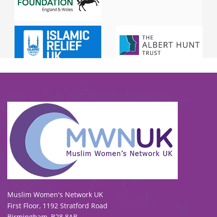
To view our all current and previous funders
click here
.
Muslim Women's Network UK
First Floor, 1192 Stratford Road
Birmingham, B28 8AB