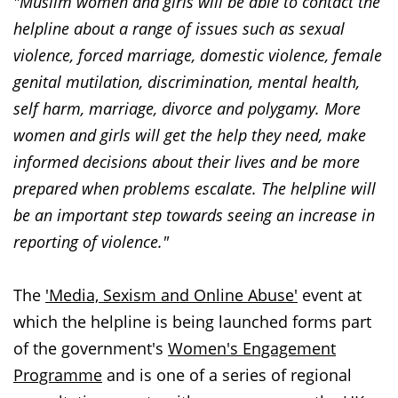
"Muslim women and girls will be able to contact the
helpline about a range of issues such as sexual
violence, forced marriage, domestic violence, female
genital mutilation, discrimination, mental health,
self harm, marriage, divorce and polygamy. More
women and girls will get the help they need, make
informed decisions about their lives and be more
prepared when problems escalate. The helpline will
be an important step towards seeing an increase in
reporting of violence."
The
'Media, Sexism and Online Abuse'
event at
which the helpline is being launched forms part
of the government's
Women's Engagement
Programme
and is one of a series of regional