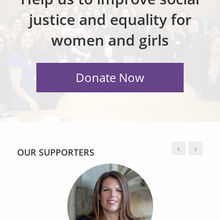
justice and equality for
women and girls
OUR SUPPORTERS