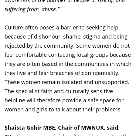
awareness of the number at people at risk of, and
suffering from, abuse."
Culture often poses a barrier to seeking help
because of dishonour, shame, stigma and being
rejected by the community. Some women do not
feel comfortable contacting local groups because
they are often based in the communities in which
they live and fear breaches of confidentiality.
These women remain isolated and unsupported.
The specialist faith and culturally sensitive
helpline will therefore provide a safe space for
women and girls to talk about their problems.
Shaista Gohir MBE, Chair of MWNUK, said
: