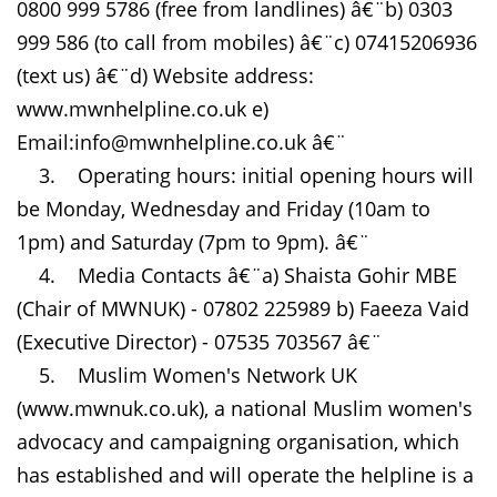
0800 999 5786 (free from landlines) â€¨b) 0303
999 586 (to call from mobiles) â€¨c) 07415206936
(text us) â€¨d) Website address:
www.mwnhelpline.co.uk e)
Email:info@mwnhelpline.co.uk â€¨
3. Operating hours: initial opening hours will
be Monday, Wednesday and Friday (10am to
1pm) and Saturday (7pm to 9pm). â€¨
4. Media Contacts â€¨a) Shaista Gohir MBE
(Chair of MWNUK) - 07802 225989 b) Faeeza Vaid
(Executive Director) - 07535 703567 â€¨
5. Muslim Women's Network UK
(www.mwnuk.co.uk), a national Muslim women's
advocacy and campaigning organisation, which
has established and will operate the helpline is a