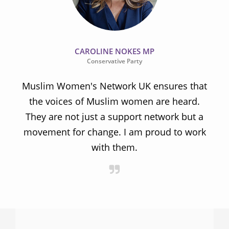
CAROLINE NOKES MP
Conservative Party
Muslim Women's Network UK ensures that
the voices of Muslim women are heard.
t
They are not just a support network but a
s
movement for change. I am proud to work
with them.