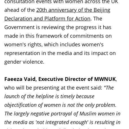
consultation events with women across the UK
ahead of the
20th anniversary of the Beijing
Declaration and Platform for Action
. The
Government is reviewing the progress it has
made in this framework of commitments on
women's rights, which includes women's
representation in the media and its impact on
gender violence.
Faeeza Vaid, Executive Director of MWNUK
,
who will be presenting at the event said:
"The
launch of the helpline is timely because
objectification of women is not the only problem.
The largely negative portrayal of Muslim women in
the media as 'not integrated enough' is resulting in