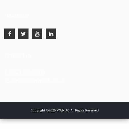
FOLLOW US
CONTACT US
T: 0121 236 9000
E: contact@mwnuk.co.uk
Copyright ©2026 MWNUK. All Rights Reserved