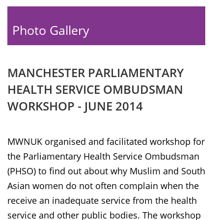
Photo Gallery
MANCHESTER PARLIAMENTARY
HEALTH SERVICE OMBUDSMAN
WORKSHOP - JUNE 2014
MWNUK organised and facilitated workshop for
the Parliamentary Health Service Ombudsman
(PHSO) to find out about why Muslim and South
Asian women do not often complain when the
receive an inadequate service from the health
service and other public bodies. The workshop