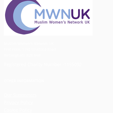
Muslim Women's Network UK
First Floor, 1192 Stratford Road
Birmingham, B28 8AB
Registered Charity Number -1155092
OTHER INFORMATION
Our Supporters
Privacy Policy
Cookie Policy