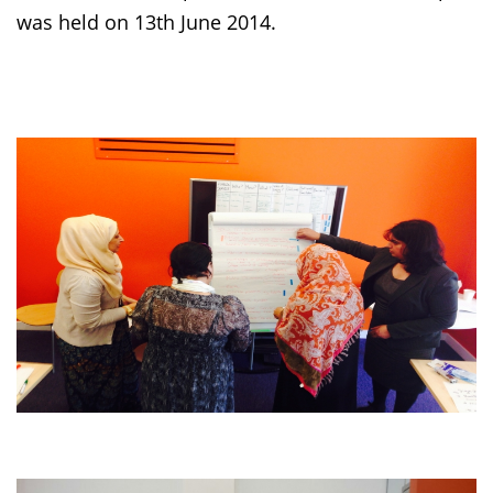
was held on 13th June 2014.