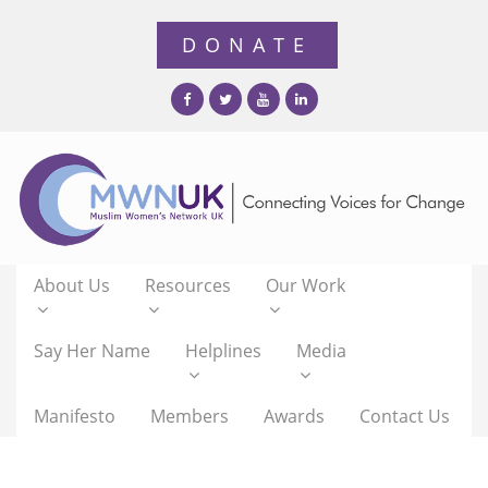
About Us
Resources
Our Work
Say Her Name
Helplines
Media
Manifesto
Members
Awards
Contact Us