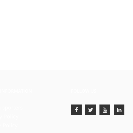
 INFORMATION
FOLLOW US
upporters
y Policy
 Policy