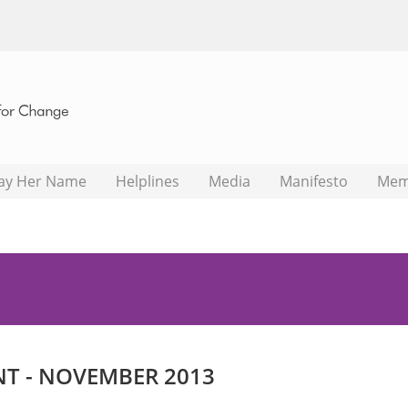
ay Her Name
Helplines
Media
Manifesto
Mem
NT - NOVEMBER 2013