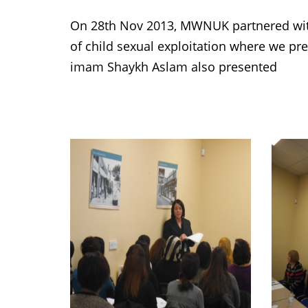
On 28th Nov 2013, MWNUK partnered wit
of child sexual exploitation where we p
imam Shaykh Aslam also presented