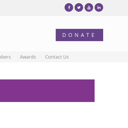
bers
Awards
Contact Us