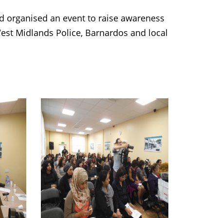
organised an event to raise awareness
est Midlands Police, Barnardos and local