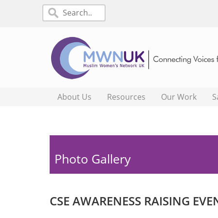
About Us
Resources
Our Work
S
Photo Gallery
CSE AWARENESS RAISING EVE