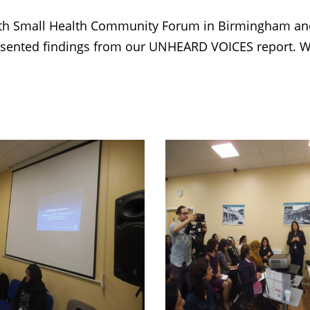
h Small Health Community Forum in Birmingham and 
resented findings from our UNHEARD VOICES report. W