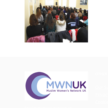
OTHER
Our S
Privac
Cookie
Muslim Women's Network UK