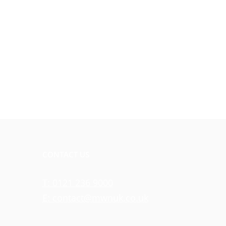
CONTACT US
T: 0121 236 9000
E: contact@mwnuk.co.uk