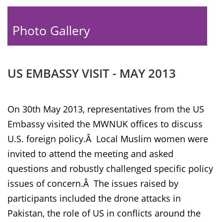
Photo Gallery
US EMBASSY VISIT - MAY 2013
On 30th May 2013, representatives from the US
Embassy visited the MWNUK offices to discuss
U.S. foreign policy.Â Local Muslim women were
invited to attend the meeting and asked
questions and robustly challenged specific policy
issues of concern.Â The issues raised by
participants included the drone attacks in
Pakistan, the role of US in conflicts around the