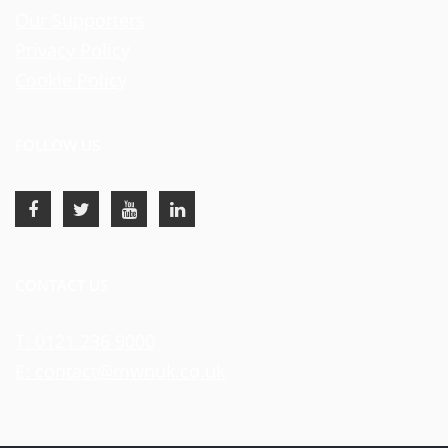
Our Supporters
Privacy Policy
Cookie Policy
FOLLOW US
CONTACT US
T: 0121 236 9000
E: contact@mwnuk.co.uk