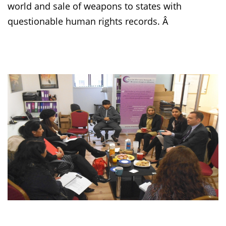
world and sale of weapons to states with
questionable human rights records. Â