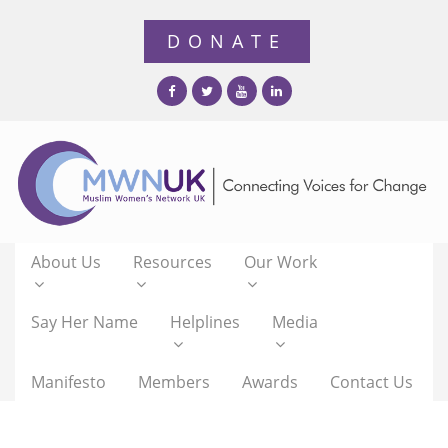
About Us
Resources
Our Work
Say Her Name
Helplines
Media
Manifesto
Members
Awards
Contact Us