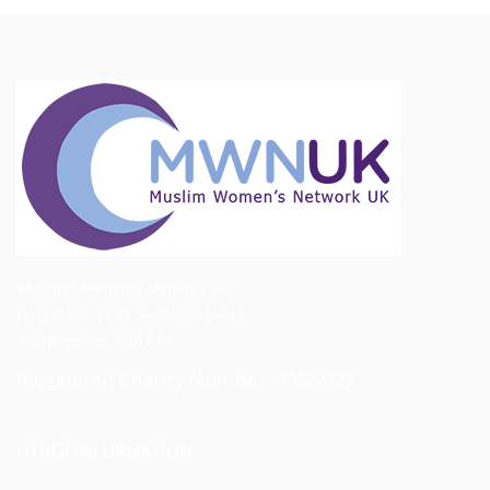
Muslim Women's Network UK
First Floor, 1192 Stratford Road
Birmingham, B28 8AB
Registered Charity Number -1155092
OTHER INFORMATION