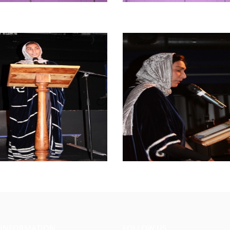
 INFORMATION
FOLLOW US