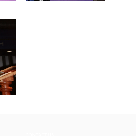
CONTACT US