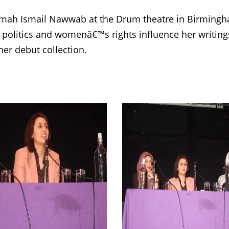
ah Ismail Nawwab at the Drum theatre in Birmingh
 politics and womenâ€™s rights influence her writi
er debut collection.