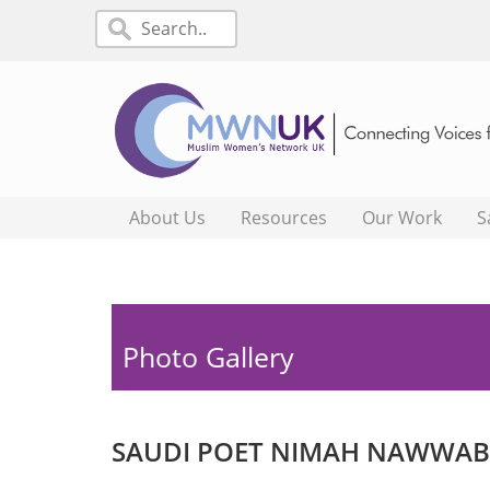
About Us
Resources
Our Work
S
Photo Gallery
SAUDI POET NIMAH NAWWAB 