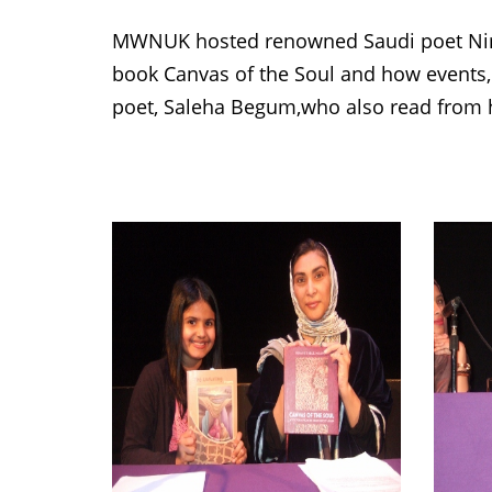
MWNUK hosted renowned Saudi poet Nim
book Canvas of the Soul and how events,
poet, Saleha Begum,who also read from h