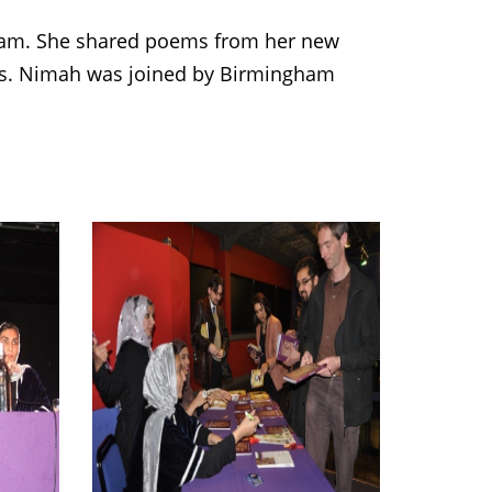
am. She shared poems from her new
ngs. Nimah was joined by Birmingham