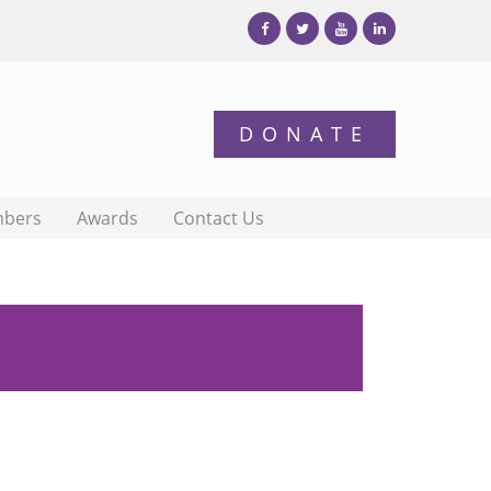
bers
Awards
Contact Us