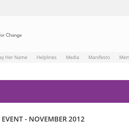
ay Her Name
Helplines
Media
Manifesto
Mem
EVENT - NOVEMBER 2012