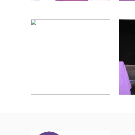
OTHER