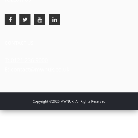
CONTACT US
T: 0121 236 9000
E: contact@mwnuk.co.uk
Copyright ©2026 MWNUK. All Rights Reserved