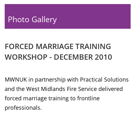
Photo Gallery
FORCED MARRIAGE TRAINING
WORKSHOP - DECEMBER 2010
MWNUK in partnership with Practical Solutions
and the West Midlands Fire Service delivered
forced marriage training to frontline
professionals.