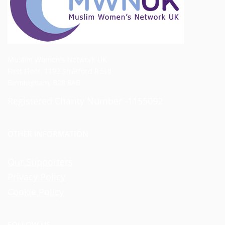
Muslim Women's Network UK
First Floor, 1192 Stratford Road
Birmingham, B28 8AB
Registered Charity Number -1155092
OTHER INFORMATION
Our Supporters
Privacy Policy
Cookie Policy
FOLLOW US