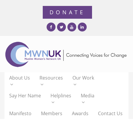
About Us
Resources
Our Work
Say Her Name
Helplines
Media
Manifesto
Members
Awards
Contact Us