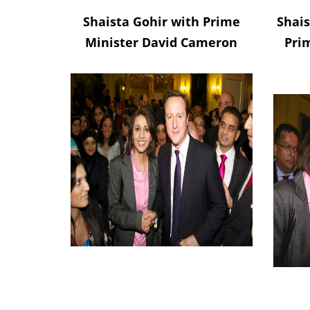
Shaista Gohir with Prime
Shais
Minister David Cameron
Pri