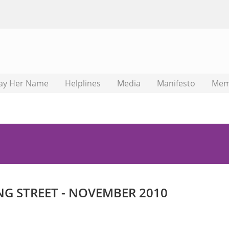
ay Her Name
Helplines
Media
Manifesto
Mem
NG STREET - NOVEMBER 2010