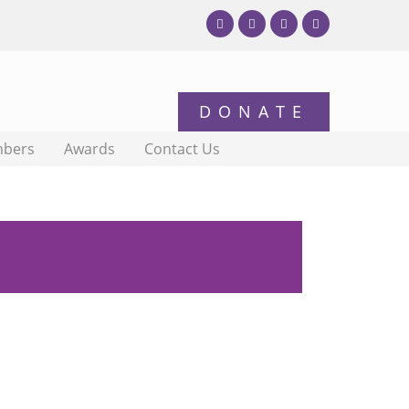
bers
Awards
Contact Us