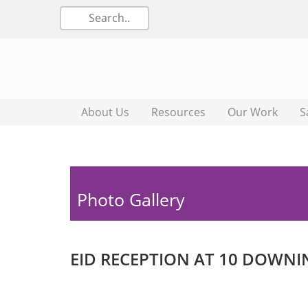
About Us
Resources
Our Work
S
Photo Gallery
EID RECEPTION AT 10 DOWNI