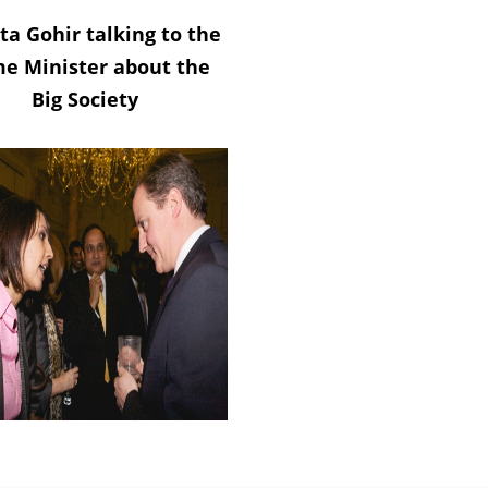
ta Gohir talking to the
me Minister about the
Big Society