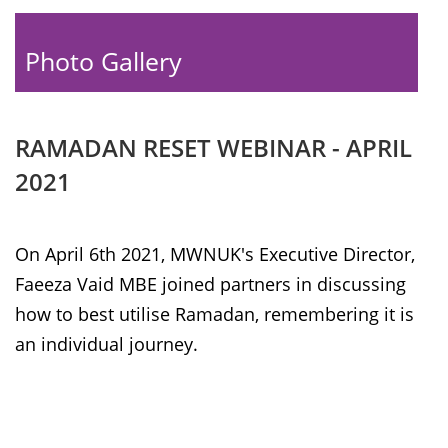
Photo Gallery
RAMADAN RESET WEBINAR - APRIL
2021
On April 6th 2021, MWNUK's Executive Director,
Faeeza Vaid MBE joined partners in discussing
how to best utilise Ramadan, remembering it is
an individual journey.