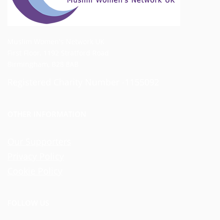
Muslim Women's Network UK
First Floor, 1192 Stratford Road
Birmingham, B28 8AB
Registered Charity Number -1155092
OTHER INFORMATION
Our Supporters
Privacy Policy
Cookie Policy
FOLLOW US