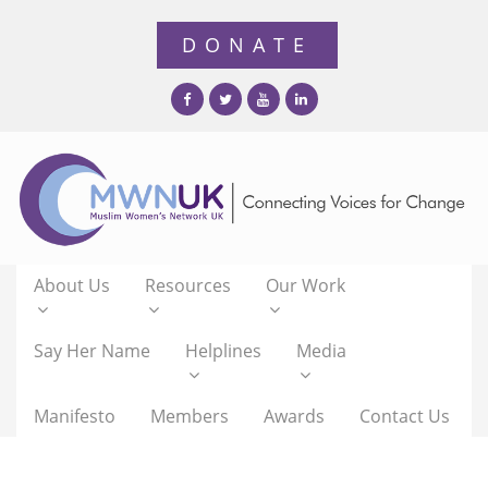
About Us
Resources
Our Work
Say Her Name
Helplines
Media
Manifesto
Members
Awards
Contact Us