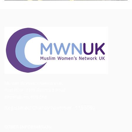
Muslim Women's Network UK
First Floor, 1192 Stratford Road
Birmingham, B28 8AB
Registered Charity Number -1155092
OTHER INFORMATION