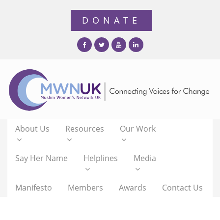
About Us
Resources
Our Work
Say Her Name
Helplines
Media
Manifesto
Members
Awards
Contact Us