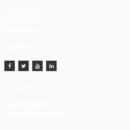
Our Supporters
Privacy Policy
Cookie Policy
FOLLOW US
CONTACT US
T: 0121 236 9000
E: contact@mwnuk.co.uk