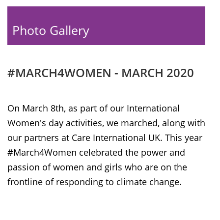
Photo Gallery
#MARCH4WOMEN - MARCH 2020
On March 8th, as part of our International
Women's day activities, we marched, along with
our partners at Care International UK. This year
#March4Women celebrated the power and
passion of women and girls who are on the
frontline of responding to climate change.