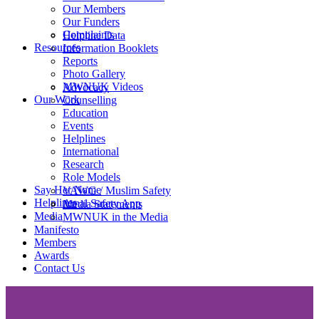
Our Members
Our Funders
Complaints
Helpline Data
Resources
Information Booklets
Reports
Photo Gallery
MWNUK Videos
Advocacy
Our Work
Counselling
Education
Events
Helplines
International
Research
Role Models
Say Her Name
VAWG / Muslim Safety
Helplines
Amal Safety App
Media Statements
Media
MWNUK in the Media
Manifesto
Members
Awards
Contact Us