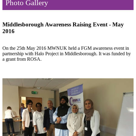
Photo Gallery
Middlesborough Awareness Raising Event - May
2016
On the 25th May 2016 MWNUK held a FGM awareness event in
partnership with Halo Project in Middlesborough. It was funded by
a grant from ROSA.