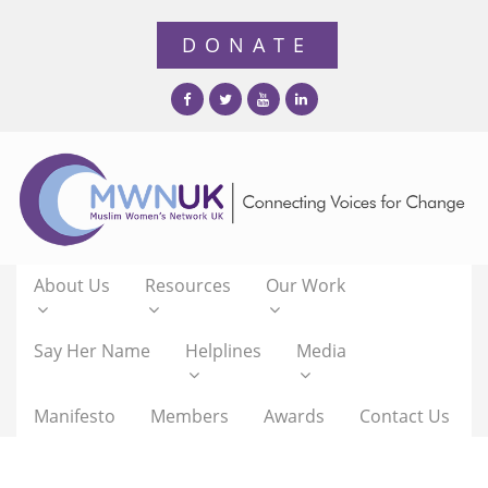
About Us
Resources
Our Work
Say Her Name
Helplines
Media
Manifesto
Members
Awards
Contact Us