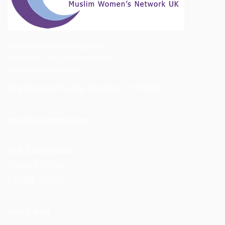
Muslim Women's Network UK
First Floor, 1192 Stratford Road
Birmingham, B28 8AB
Registered Charity Number -1155092
OTHER INFORMATION
Our Supporters
Privacy Policy
Cookie Policy
FOLLOW US