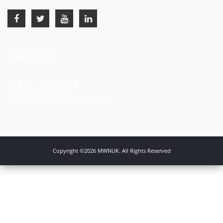
CONTACT US
T: 0121 236 9000
E: contact@mwnuk.co.uk
Copyright ©2026 MWNUK. All Rights Reserved