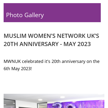
Photo Gallery
MUSLIM WOMEN’S NETWORK UK’S
20TH ANNIVERSARY - MAY 2023
MWNUK celebrated it's 20th anniversary on the
6th May 2023!