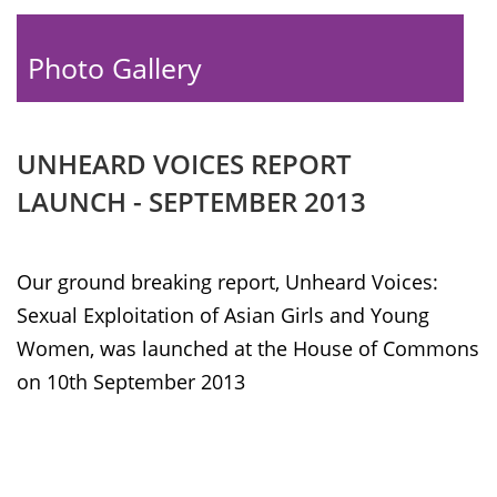
Photo Gallery
UNHEARD VOICES REPORT
LAUNCH - SEPTEMBER 2013
Our ground breaking report, Unheard Voices:
Sexual Exploitation of Asian Girls and Young
Women, was launched at the House of Commons
on 10th September 2013