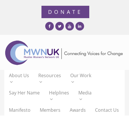
About Us
Resources
Our Work
Say Her Name
Helplines
Media
Manifesto
Members
Awards
Contact Us