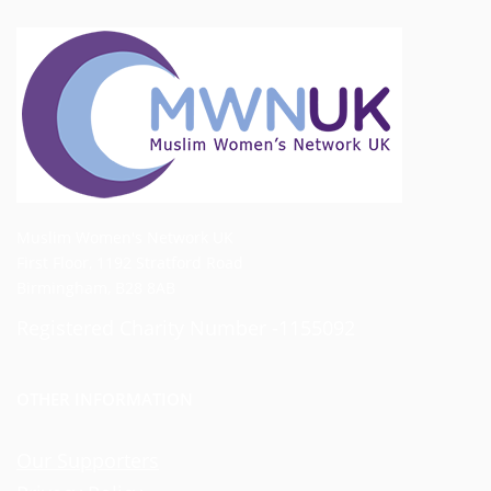
Muslim Women's Network UK
First Floor, 1192 Stratford Road
Birmingham, B28 8AB
Registered Charity Number -1155092
OTHER INFORMATION
Our Supporters