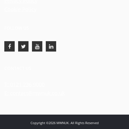
Privacy Policy
Cookie Policy
FOLLOW US
CONTACT US
T: 0121 236 9000
E: contact@mwnuk.co.uk
Copyright ©2026 MWNUK. All Rights Reserved