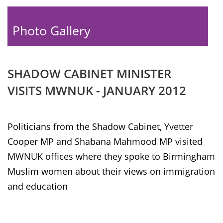
Photo Gallery
SHADOW CABINET MINISTER
VISITS MWNUK - JANUARY 2012
Politicians from the Shadow Cabinet, Yvetter
Cooper MP and Shabana Mahmood MP visited
MWNUK offices where they spoke to Birmingham
Muslim women about their views on immigration
and education