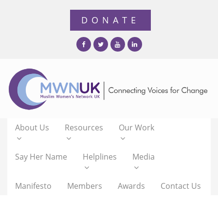
About Us
Resources
Our Work
Say Her Name
Helplines
Media
Manifesto
Members
Awards
Contact Us