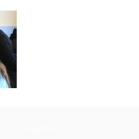
CONTACT US