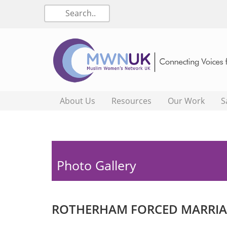
About Us
Resources
Our Work
S
Photo Gallery
ROTHERHAM FORCED MARRIAG