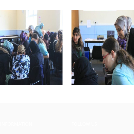
 INFORMATION
FOLLOW US