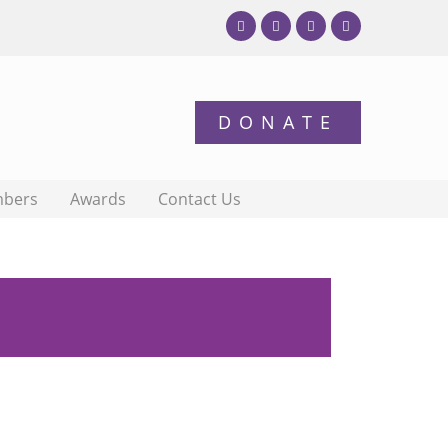
bers
Awards
Contact Us