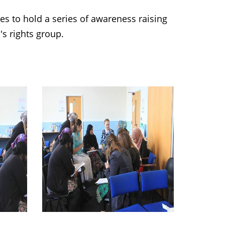
 to hold a series of awareness raising
s rights group.