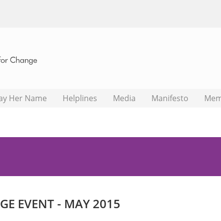
ay Her Name
Helplines
Media
Manifesto
Mem
E EVENT - MAY 2015