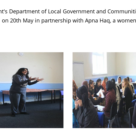
t's Department of Local Government and Communities
 on 20th May in partnership with Apna Haq, a women'