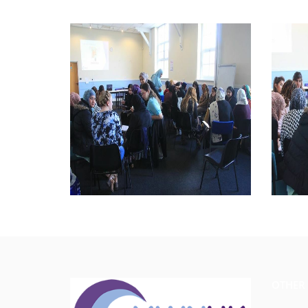
OTHER