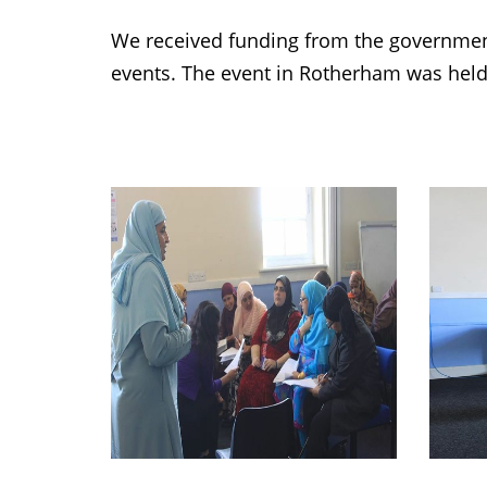
We received funding from the governmen
events. The event in Rotherham was held