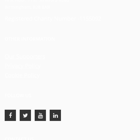
Birmingham, B28 8AB
Registered Charity Number -1155092
OTHER INFORMATION
Our Supporters
Privacy Policy
Cookie Policy
FOLLOW US
CONTACT US