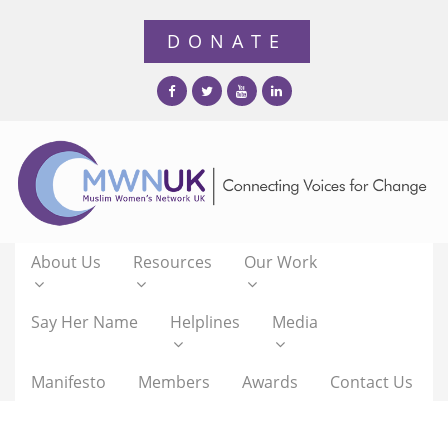
About Us
Resources
Our Work
Say Her Name
Helplines
Media
Manifesto
Members
Awards
Contact Us