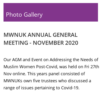
Photo Gallery
MWNUK ANNUAL GENERAL
MEETING - NOVEMBER 2020
Our AGM and Event on Addressing the Needs of
Muslim Women Post-Covid, was held on Fri 27th
Nov online. This years panel consisted of
MWNUKs own five trustees who discussed a
range of issues pertaining to Covid-19.