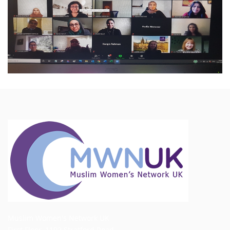
Muslim Women's Network UK
First Floor, 1192 Stratford Road