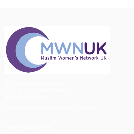
Muslim Women's Network UK
First Floor, 1192 Stratford Road
Birmingham, B28 8AB
Registered Charity Number -1155092
OTHER INFORMATION