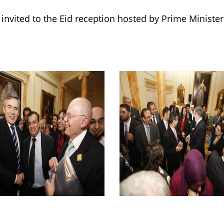
invited to the Eid reception hosted by Prime Minist