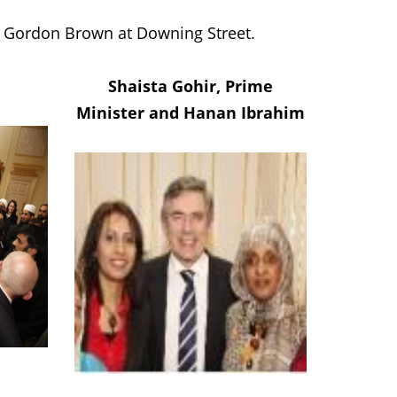
er Gordon Brown at Downing Street.
Shaista Gohir, Prime
Minister and Hanan Ibrahim