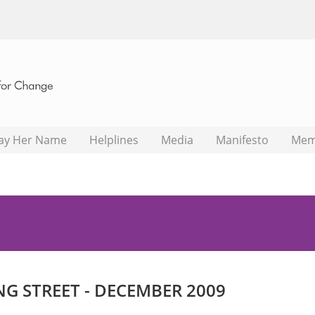
ay Her Name
Helplines
Media
Manifesto
Mem
NG STREET - DECEMBER 2009