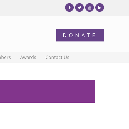
bers
Awards
Contact Us