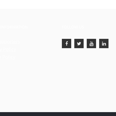
 INFORMATION
FOLLOW US
upporters
y Policy
 Policy