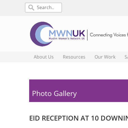
About Us
Resources
Our Work
S
Photo Gallery
EID RECEPTION AT 10 DOWNI