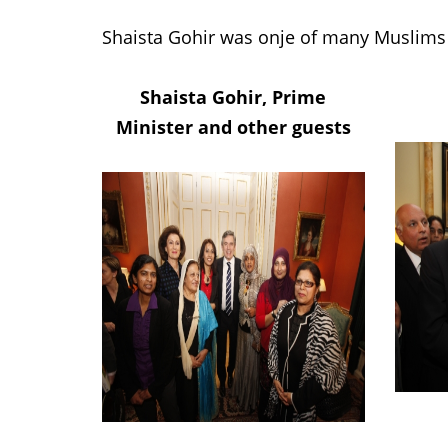
Shaista Gohir was onje of many Muslims 
Shaista Gohir, Prime
Minister and other guests