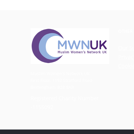
OTHER
Our S
Privac
Cookie
Muslim Women's Network UK
First Floor, 1192 Stratford Road
Birmingham, B28 8AB
Registered Charity Number
-1155092