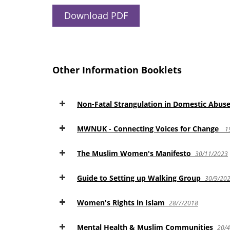
Download PDF
Other Information Booklets
Non-Fatal Strangulation in Domestic Abus
MWNUK - Connecting Voices for Change
1
The Muslim Women's Manifesto
30/11/2023
Guide to Setting up Walking Group
30/9/20
Women's Rights in Islam
28/7/2018
Mental Health & Muslim Communities
20/