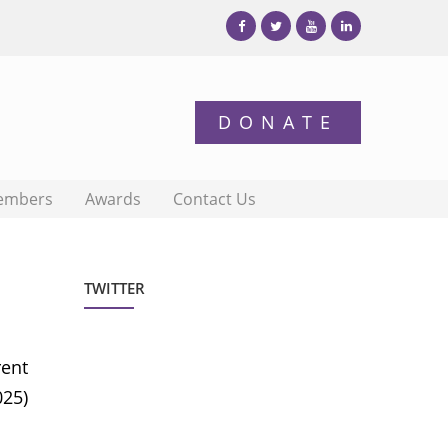
embers
Awards
Contact Us
TWITTER
rent
025)