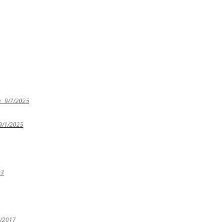
e
9/7/2025
9/1/2025
23
4/2017