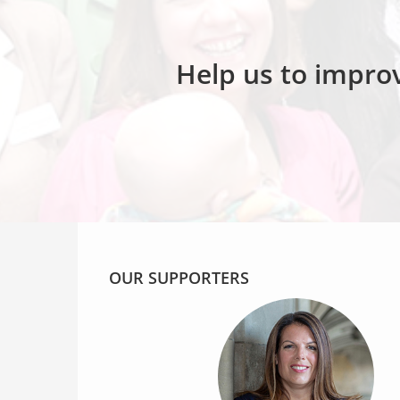
Help us to improv
OUR SUPPORTERS