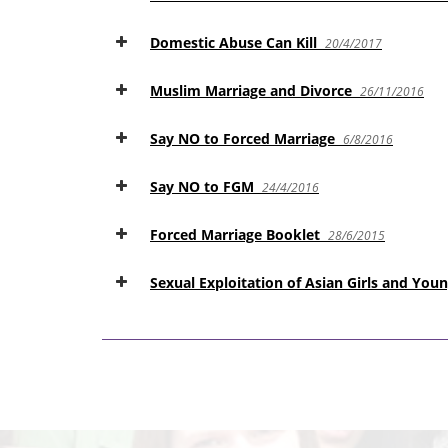
Domestic Abuse Can Kill
20/4/2017
Muslim Marriage and Divorce
26/11/2016
Say NO to Forced Marriage
6/8/2016
Say NO to FGM
24/4/2016
Forced Marriage Booklet
28/6/2015
Sexual Exploitation of Asian Girls and Y