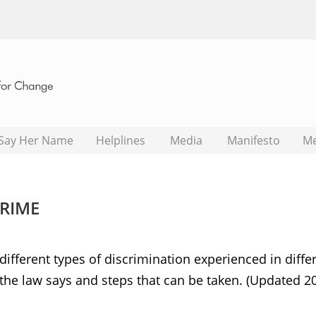
Say Her Name
Helplines
Media
Manifesto
M
CRIME
ifferent types of discrimination experienced in diffe
 the law says and steps that can be taken. (Updated 2