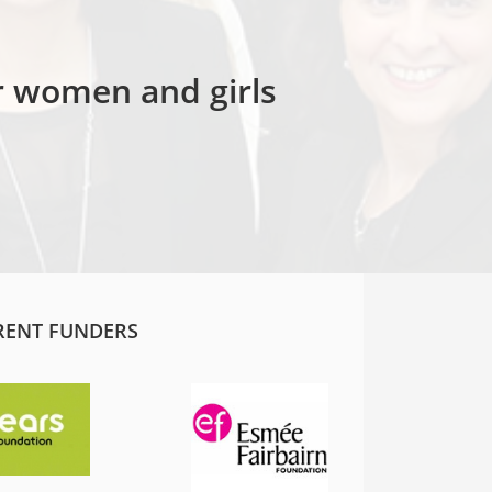
or women and girls
RENT FUNDERS