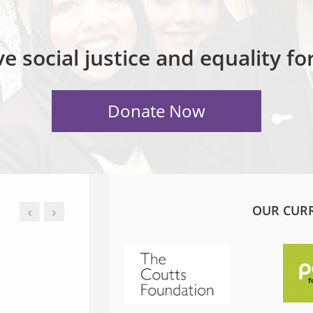
e social justice and equality f
OUR CUR