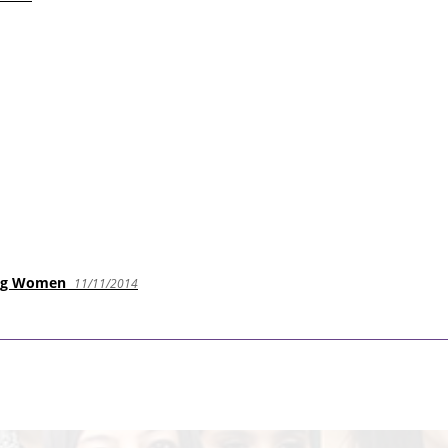
oung Women
11/11/2014