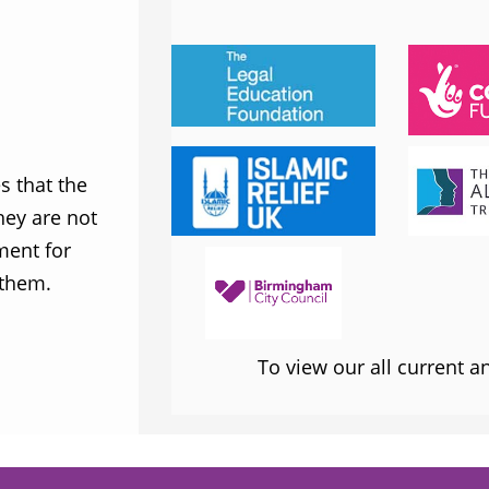
JESS PHILLIPS MP
Labour Party
 that the
MWNUK is courageous because of
ey are not
uncompromising and fearless positio
ment for
sometimes takes when calling out injus
 them.
inequality
To view our all current 