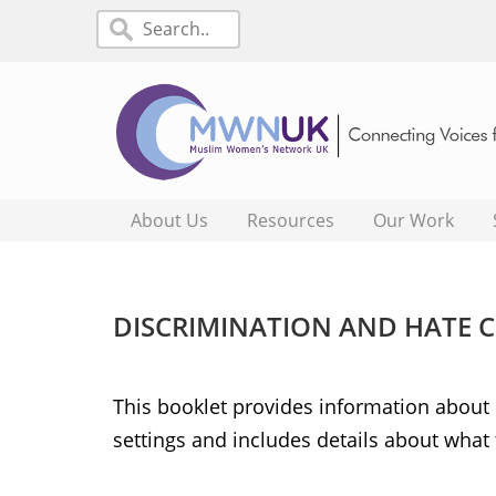
About Us
Resources
Our Work
DISCRIMINATION AND HATE 
This booklet provides information about d
settings and includes details about what