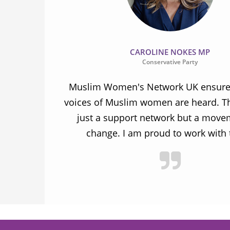
CAROLINE NOKES MP
Conservative Party
ion and
Muslim Women's Network UK ensures
and improve
voices of Muslim women are heard. Th
ulnerable
just a support network but a move
y.
change. I am proud to work with