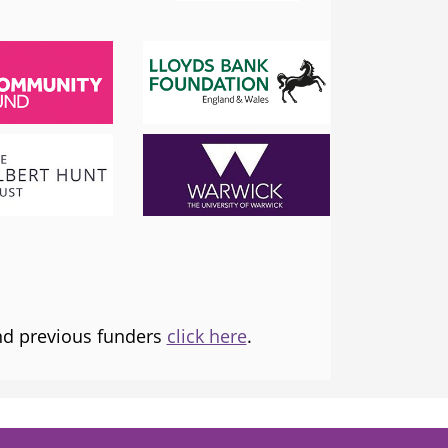
SADIQ KHAN
London Mayor
 the
I am proud to support and champion 
ns it
fantastic organisation, which is informing
tice and
and transforming lives.
and previous funders
click here
.