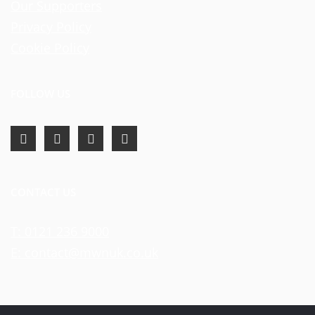
Our Supporters
Privacy Policy
Cookie Policy
FOLLOW US
CONTACT US
T: 0121 236 9000
E: contact@mwnuk.co.uk