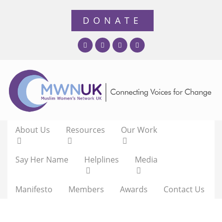
About Us
Resources
Our Work
Say Her Name
Helplines
Media
Manifesto
Members
Awards
Contact Us