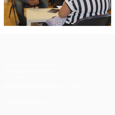
Muslim Women's Network UK
First Floor, 1192 Stratford Road
Birmingham, B28 8AB
Registered Charity Number -1155092
OTHER INFORMATION