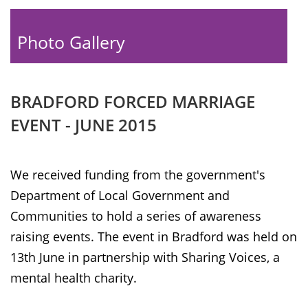
Photo Gallery
BRADFORD FORCED MARRIAGE
EVENT - JUNE 2015
We received funding from the government's
Department of Local Government and
Communities to hold a series of awareness
raising events. The event in Bradford was held on
13th June in partnership with Sharing Voices, a
mental health charity.