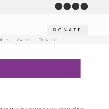
bers
Awards
Contact Us