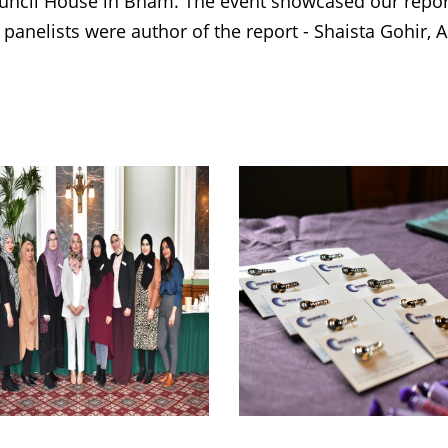
uncil House in Bham. The event showcased our repo
 panelists were author of the report - Shaista Gohir,