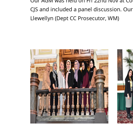
Our AGM was held on Fri 22nd Nov at Co
CJS and included a panel discussion. Our
Llewellyn (Dept CC Prosecutor, WM)