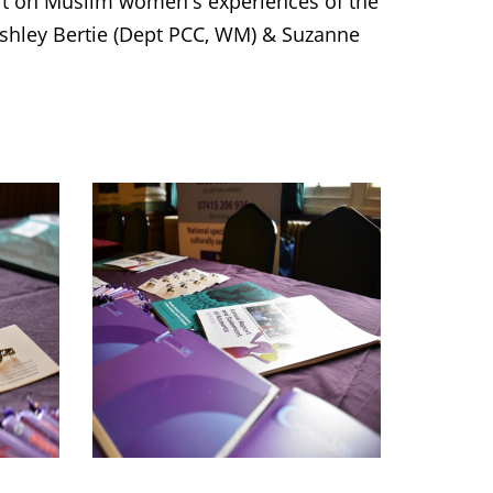
rt on Muslim women's experiences of the
 Ashley Bertie (Dept PCC, WM) & Suzanne