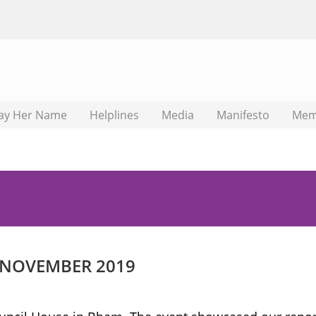
ay Her Name
Helplines
Media
Manifesto
Mem
 NOVEMBER 2019