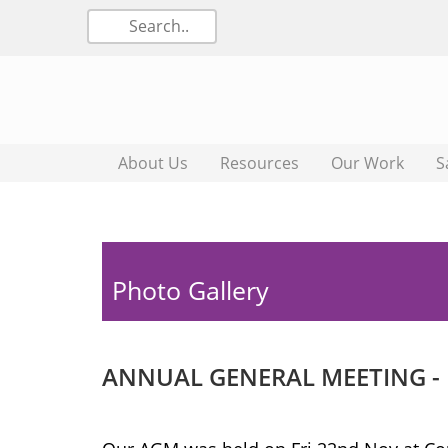
About Us
Resources
Our Work
S
Photo Gallery
ANNUAL GENERAL MEETING -